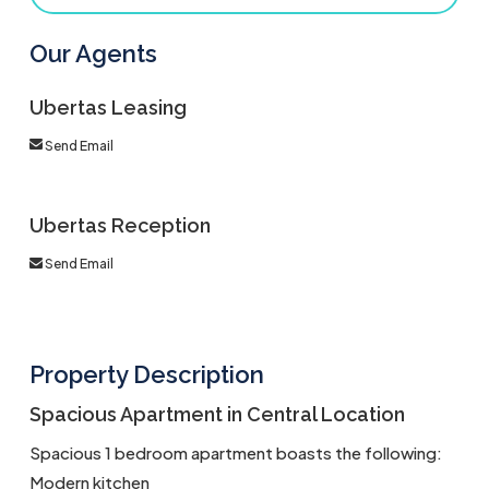
Our Agents
Ubertas Leasing
Send Email
Ubertas Reception
Send Email
Property Description
Spacious Apartment in Central Location
Spacious 1 bedroom apartment boasts the following:
Modern kitchen