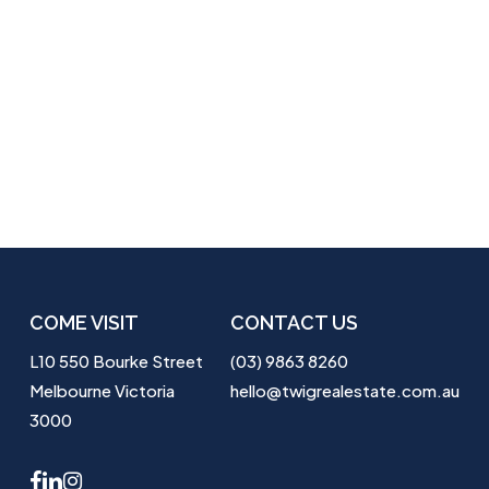
COME VISIT
CONTACT US
L10 550 Bourke Street
(03) 9863 8260
Melbourne Victoria
hello@twigrealestate.com.au
3000
facebook
linkedin
instagram