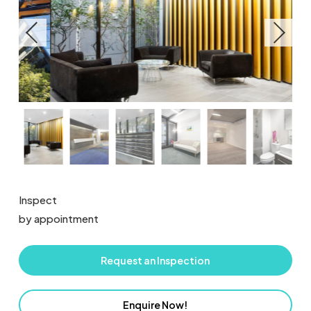
Inspect
by appointment
Request an Inspection
Enquire Now!