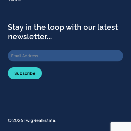
Stay in the loop with our latest
newsletter...
Subscribe
© 2026 Twig Real Estate.