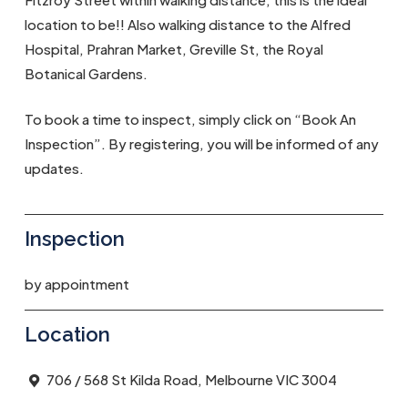
location to be!! Also walking distance to the Alfred
Hospital, Prahran Market, Greville St, the Royal
Botanical Gardens.
To book a time to inspect, simply click on “Book An
Inspection”. By registering, you will be informed of any
updates.
Inspection
by appointment
Location
706 / 568 St Kilda Road, Melbourne VIC 3004