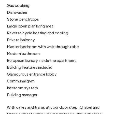
Gas cooking
Dishwasher
Stone benchtops
Large open plan living area
Reverse cycle heating and cooling
Private balcony
Master bedroom with walk through robe
Modern bathroom
European laundry inside the apartment
Building features include:
Glamourous entrance lobby
Communal gym
Intercom system
Building manager
With cafes and trams at your door step, Chapel and
Fitzroy Street within walking distance, this is the ideal