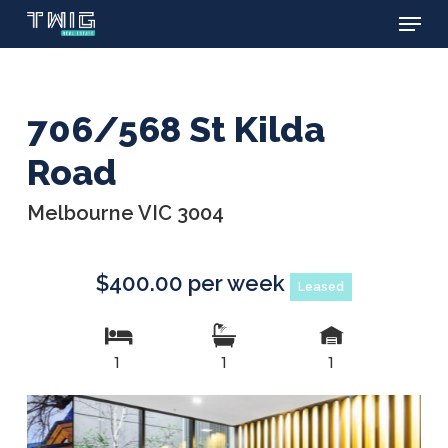
Menu
Skip
to
main
content
706/568 St Kilda
Road
Melbourne VIC 3004
$400.00 per week
Leased
1
1
1