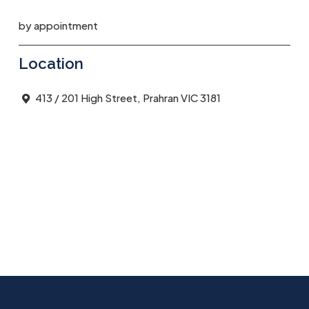
by appointment
Location
413 / 201 High Street, Prahran VIC 3181