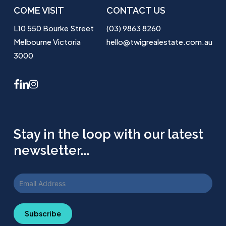
COME VISIT
CONTACT US
L10 550 Bourke Street
(03) 9863 8260
Melbourne Victoria
hello@twigrealestate.com.au
3000
facebook
linkedin
instagram
Stay in the loop with our latest
newsletter...
Subscribe