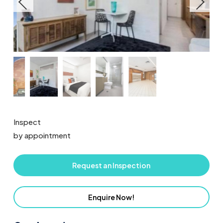
Inspect
by appointment
Request an Inspection
Enquire Now!