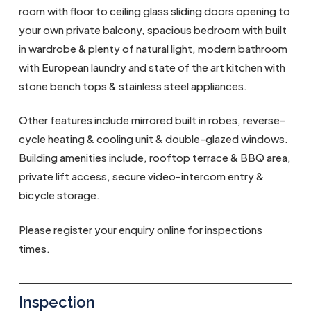
room with floor to ceiling glass sliding doors opening to
your own private balcony, spacious bedroom with built
in wardrobe & plenty of natural light, modern bathroom
with European laundry and state of the art kitchen with
stone bench tops & stainless steel appliances.
Other features include mirrored built in robes, reverse-
cycle heating & cooling unit & double-glazed windows.
Building amenities include, rooftop terrace & BBQ area,
private lift access, secure video-intercom entry &
bicycle storage.
Please register your enquiry online for inspections
times.
Inspection