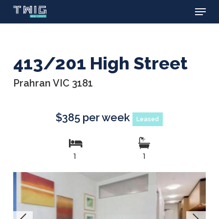
Menu
Skip
to
main
content
413/201 High Street
Prahran VIC 3181
$385 per week
Leased
1
1