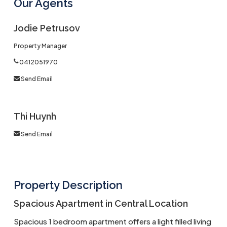
Our Agents
Jodie Petrusov
Property Manager
0412051970
Send Email
Thi Huynh
Send Email
Property Description
Spacious Apartment in Central Location
Spacious 1 bedroom apartment offers a light filled living