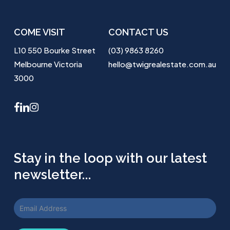
COME VISIT
CONTACT US
L10 550 Bourke Street
(03) 9863 8260
Melbourne Victoria
hello@twigrealestate.com.au
3000
facebook
linkedin
instagram
Stay in the loop with our latest
newsletter...