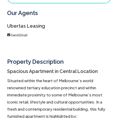
Our Agents
Ubertas Leasing
Send Email
Property Description
Spacious Apartment in Central Location
Situated within the heart of Melbourne’s world
renowned tertiary education precinct and within
immediate proximity to some of Melbourne’s most
iconic retail, lifestyle and cultural opportunities. In a
fresh and contemporary residential building, this fully
furnished apartment is highlighted by;