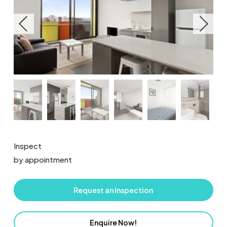
Inspect
by appointment
Request an Inspection
Enquire Now!