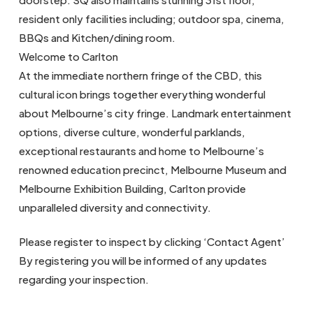
resident only facilities including; outdoor spa, cinema,
BBQs and Kitchen/dining room.
Welcome to Carlton
At the immediate northern fringe of the CBD, this
cultural icon brings together everything wonderful
about Melbourne’s city fringe. Landmark entertainment
options, diverse culture, wonderful parklands,
exceptional restaurants and home to Melbourne’s
renowned education precinct, Melbourne Museum and
Melbourne Exhibition Building, Carlton provide
unparalleled diversity and connectivity.
Please register to inspect by clicking ‘Contact Agent’
By registering you will be informed of any updates
regarding your inspection.