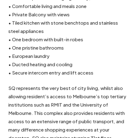
• Comfortable living and meals zone
• Private Balcony with views
• Tiled kitchen with stone benchtops and stainless
steel appliances
• One bedroom with built-in robes
• One pristine bathrooms
• European laundry
• Ducted heating and cooling
• Secure intercom entry and lift access
SQ represents the very best of city living, whilst also
allowing resident’s access to Melbourne’s top tertiary
institutions such as RMIT and the University of
Melbourne. This complex also provides residents with
access to an extensive range of public transport, and
many difference shopping experiences at your
doorstep. SQ also maintains stunning 31st floor,