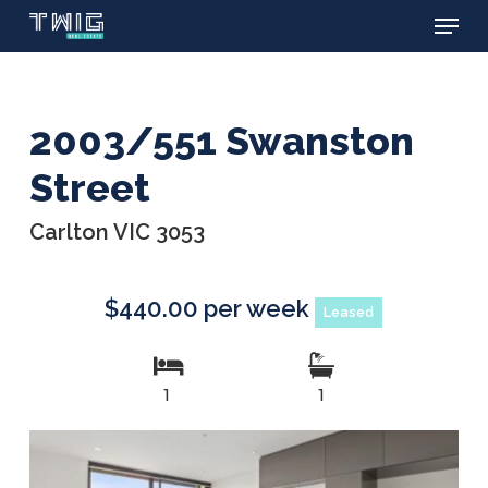
Menu
Skip
to
main
content
2003/551 Swanston
Street
Carlton VIC 3053
$440.00 per week
Leased
1
1