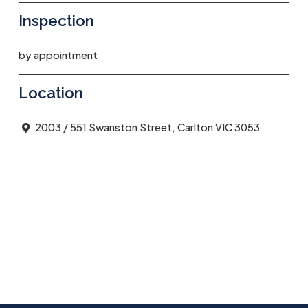
Inspection
by appointment
Location
2003 / 551 Swanston Street, Carlton VIC 3053