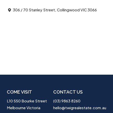
306 / 70 Stanley Street, Collingwood VIC 3066
COME VISIT
CONTACT US
L10 550 Bourke Street
(03) 9863 8260
Melbourne Victoria
hello@twigrealestate.com.au