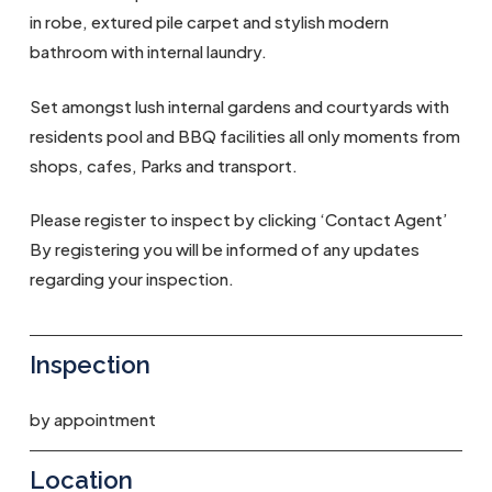
in robe, extured pile carpet and stylish modern
bathroom with internal laundry.
Set amongst lush internal gardens and courtyards with
residents pool and BBQ facilities all only moments from
shops, cafes, Parks and transport.
Please register to inspect by clicking ‘Contact Agent’
By registering you will be informed of any updates
regarding your inspection.
Inspection
by appointment
Location