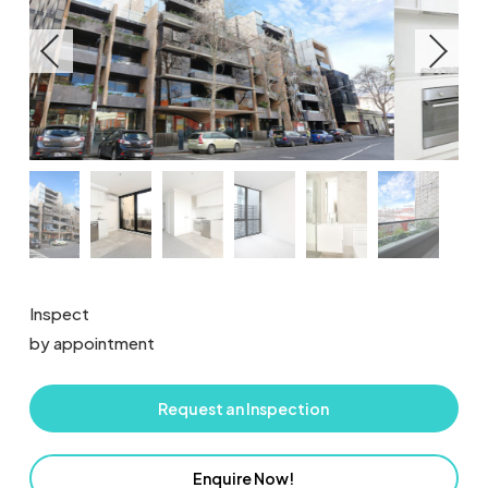
Inspect
by appointment
Request an Inspection
Enquire Now!