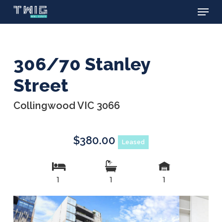
Menu
Skip
to
main
content
306/70 Stanley
Street
Collingwood VIC 3066
$380.00
Leased
1
1
1