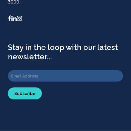
3000
facebook
linkedin
instagram
Stay in the loop with our latest
newsletter...
Subscribe