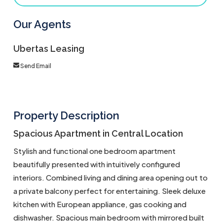
Our Agents
Ubertas Leasing
Send Email
Property Description
Spacious Apartment in Central Location
Stylish and functional one bedroom apartment
beautifully presented with intuitively configured
interiors. Combined living and dining area opening out to
a private balcony perfect for entertaining. Sleek deluxe
kitchen with European appliance, gas cooking and
dishwasher. Spacious main bedroom with mirrored built