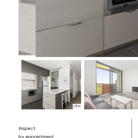
Inspect
by appointment