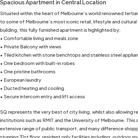
Spacious Apartment in Central Location
Situated within the heart of Melbourne’s world renowned tertia
to some of Melbourne’s most iconic retail, lifestyle and cultura
building, this fully furnished apartment is highlighted by;
• Comfortable living and meals zone
• Private Balcony with views
• Tiled kitchen with stone benchtops and stainless steel applia
• One bedroom with built-in robes
• One pristine bathrooms
• European laundry
• Ducted heating and cooling
• Secure intercom entry and lift access
SQ represents the very best of city living, whilst also allowing
institutions such as RMIT and the University of Melbourne. This
extensive range of public transport, and many difference shop
stunning 31st floor, resident only facilities including; outdoor