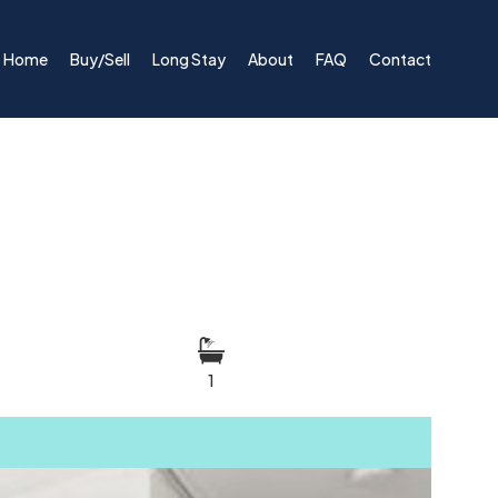
Home
Buy/Sell
Long Stay
About
FAQ
Contact
1