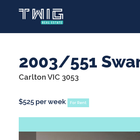
Skip
to
main
content
2003/551 Swan
Carlton VIC 3053
$525 per week
For Rent