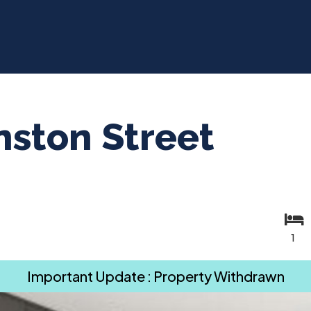
ston Street
1
Important Update : Property Withdrawn