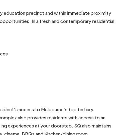
ry education precinct and within immediate proximity
l opportunities. In a fresh and contemporary residential
nces
 resident’s access to Melbourne’s top tertiary
 complex also provides residents with access to an
ping experiences at your doorstep. SQ also maintains
 spa, cinema, BBQs and Kitchen/dining room.