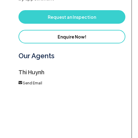
Request an Inspection
Enquire Now!
Our Agents
Thi Huynh
Send Email