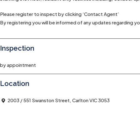
Please register to inspect by clicking ‘Contact Agent’
By registering you will be informed of any updates regarding yo
Inspection
by appointment
Location
2003 / 551 Swanston Street, Carlton VIC 3053