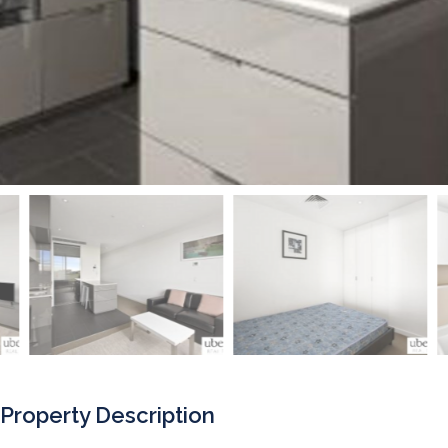
Property Description