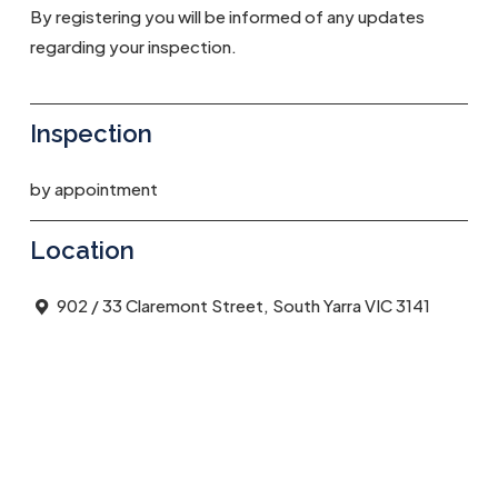
By registering you will be informed of any updates
regarding your inspection.
Inspection
by appointment
Location
902 / 33 Claremont Street, South Yarra VIC 3141