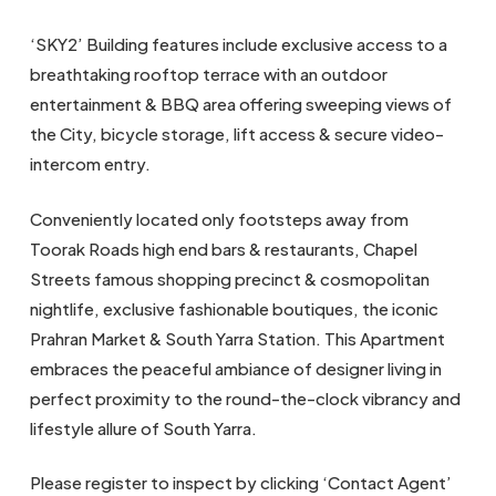
‘SKY2’ Building features include exclusive access to a
breathtaking rooftop terrace with an outdoor
entertainment & BBQ area offering sweeping views of
the City, bicycle storage, lift access & secure video-
intercom entry.
Conveniently located only footsteps away from
Toorak Roads high end bars & restaurants, Chapel
Streets famous shopping precinct & cosmopolitan
nightlife, exclusive fashionable boutiques, the iconic
Prahran Market & South Yarra Station. This Apartment
embraces the peaceful ambiance of designer living in
perfect proximity to the round-the-clock vibrancy and
lifestyle allure of South Yarra.
Please register to inspect by clicking ‘Contact Agent’