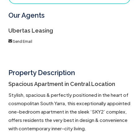
Our Agents
Ubertas Leasing
Send Email
Property Description
Spacious Apartment in Central Location
Stylish, spacious & perfectly positioned in the heart of
cosmopolitan South Yarra, this exceptionally appointed
one-bedroom apartment in the sleek ‘SKY2’ complex,
offers residents the very best in design & convenience
with contemporary inner-city living.