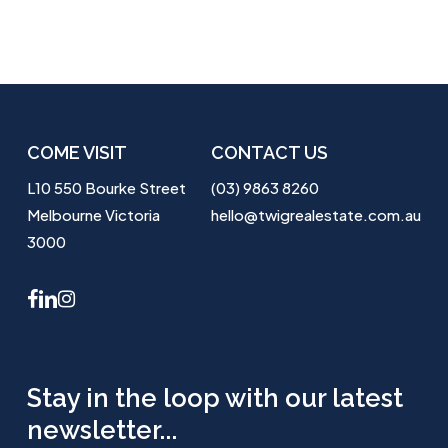
COME VISIT
CONTACT US
L10 550 Bourke Street
(03) 9863 8260
Melbourne Victoria
hello@twigrealestate.com.au
3000
facebook
linkedin
instagram
Stay in the loop with our latest
newsletter...