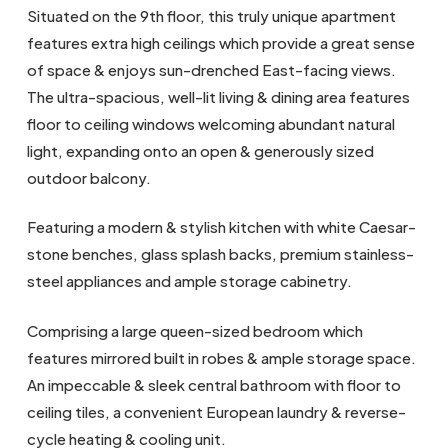
Situated on the 9th floor, this truly unique apartment
features extra high ceilings which provide a great sense
of space & enjoys sun-drenched East-facing views.
The ultra-spacious, well-lit living & dining area features
floor to ceiling windows welcoming abundant natural
light, expanding onto an open & generously sized
outdoor balcony.
Featuring a modern & stylish kitchen with white Caesar-
stone benches, glass splash backs, premium stainless-
steel appliances and ample storage cabinetry.
Comprising a large queen-sized bedroom which
features mirrored built in robes & ample storage space.
An impeccable & sleek central bathroom with floor to
ceiling tiles, a convenient European laundry & reverse-
cycle heating & cooling unit.