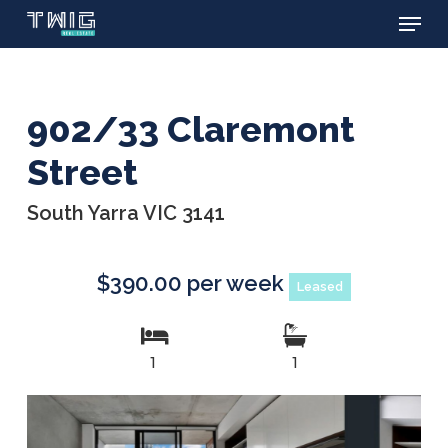
Menu
Skip
to
main
content
902/33 Claremont
Street
South Yarra VIC 3141
$390.00 per week
Leased
1
1