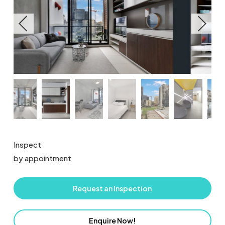
Inspect
by appointment
Request an Inspection
Enquire Now!