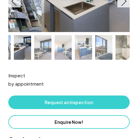
Inspect
by appointment
Request an Inspection
Enquire Now!