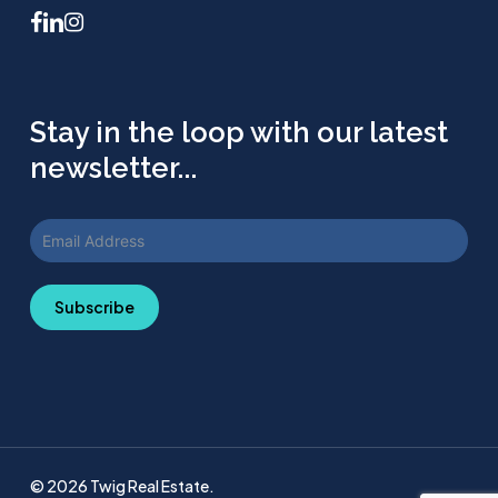
facebook
linkedin
instagram
Stay in the loop with our latest
newsletter...
Subscribe
© 2026 Twig Real Estate.