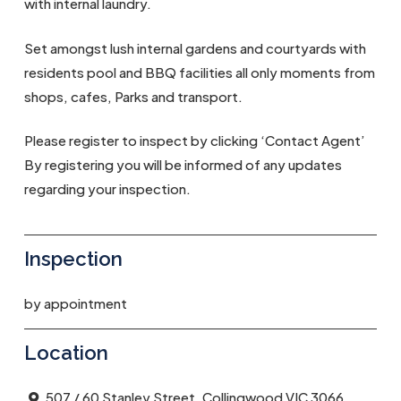
with internal laundry.
Set amongst lush internal gardens and courtyards with
residents pool and BBQ facilities all only moments from
shops, cafes, Parks and transport.
Please register to inspect by clicking ‘Contact Agent’
By registering you will be informed of any updates
regarding your inspection.
Inspection
by appointment
Location
507 / 60 Stanley Street, Collingwood VIC 3066