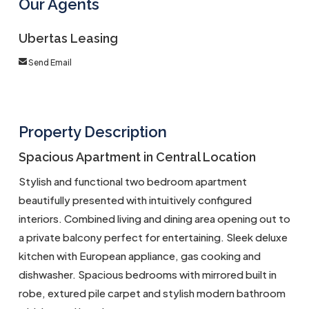
Our Agents
Ubertas Leasing
Send Email
Property Description
Spacious Apartment in Central Location
Stylish and functional two bedroom apartment
beautifully presented with intuitively configured
interiors. Combined living and dining area opening out to
a private balcony perfect for entertaining. Sleek deluxe
kitchen with European appliance, gas cooking and
dishwasher. Spacious bedrooms with mirrored built in
robe, extured pile carpet and stylish modern bathroom