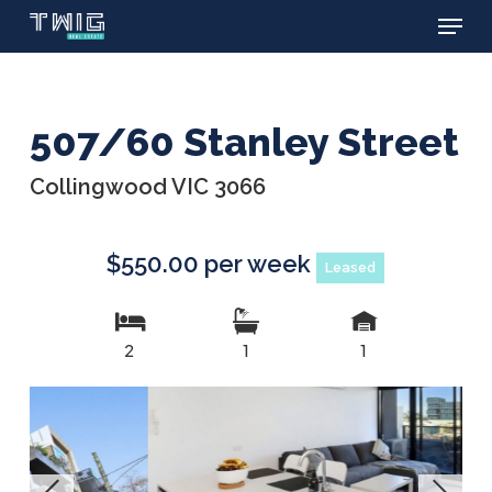
Menu
Skip
to
main
content
507/60 Stanley Street
Collingwood VIC 3066
$550.00 per week
Leased
2
1
1