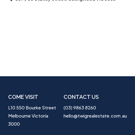
COME VISIT
CONTACT US
L10 550 Bourke Street
(03) 9863 8260
Melbourne Victoria
hello@twigrealestate.com.au
3000