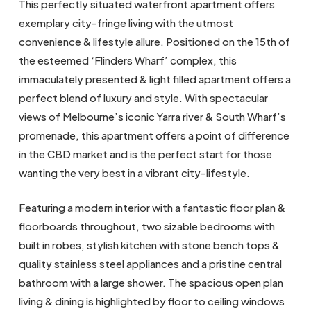
This perfectly situated waterfront apartment offers
exemplary city-fringe living with the utmost
convenience & lifestyle allure. Positioned on the 15th of
the esteemed ‘Flinders Wharf’ complex, this
immaculately presented & light filled apartment offers a
perfect blend of luxury and style. With spectacular
views of Melbourne’s iconic Yarra river & South Wharf’s
promenade, this apartment offers a point of difference
in the CBD market and is the perfect start for those
wanting the very best in a vibrant city-lifestyle.
Featuring a modern interior with a fantastic floor plan &
floorboards throughout, two sizable bedrooms with
built in robes, stylish kitchen with stone bench tops &
quality stainless steel appliances and a pristine central
bathroom with a large shower. The spacious open plan
living & dining is highlighted by floor to ceiling windows