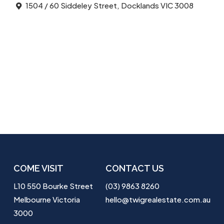
1504 / 60 Siddeley Street, Docklands VIC 3008
COME VISIT
CONTACT US
L10 550 Bourke Street
(03) 9863 8260
Melbourne Victoria
hello@twigrealestate.com.au
3000