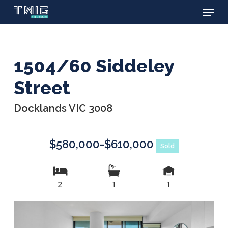
Menu
Skip
to
main
content
1504/60 Siddeley
Street
Docklands VIC 3008
$580,000-$610,000
Sold
2
1
1