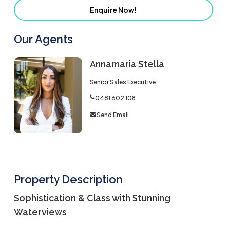
Enquire Now!
Our Agents
Annamaria Stella
Senior Sales Executive
0481 602 108
Send Email
Property Description
Sophistication & Class with Stunning
Waterviews