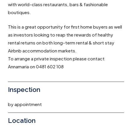
with world-class restaurants, bars & fashionable
boutiques.
This is a great opportunity for first home buyers as well
as investors looking to reap the rewards of healthy
rental returns on both long-term rental & short stay
Airbnb accommodation markets.
To arrange a private inspection please contact
Annamaria on 0481 602 108
Inspection
by appointment
Location