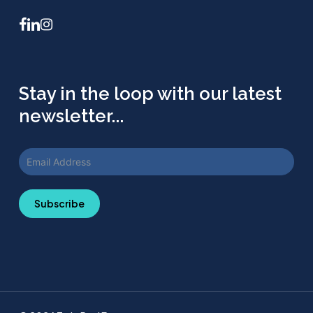
facebook
linkedin
instagram
Stay in the loop with our latest
newsletter...
Subscribe