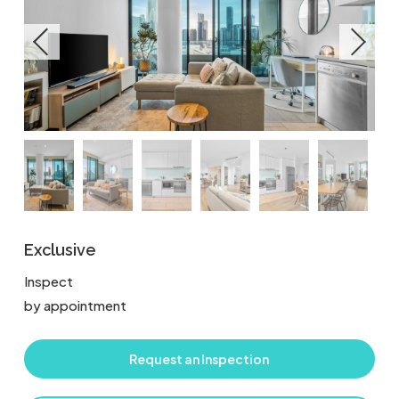
Exclusive
Inspect
by appointment
Request an Inspection