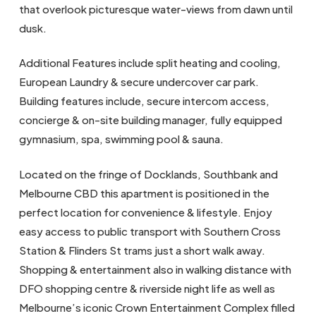
that overlook picturesque water-views from dawn until
dusk.
Additional Features include split heating and cooling,
European Laundry & secure undercover car park.
Building features include, secure intercom access,
concierge & on-site building manager, fully equipped
gymnasium, spa, swimming pool & sauna.
Located on the fringe of Docklands, Southbank and
Melbourne CBD this apartment is positioned in the
perfect location for convenience & lifestyle. Enjoy
easy access to public transport with Southern Cross
Station & Flinders St trams just a short walk away.
Shopping & entertainment also in walking distance with
DFO shopping centre & riverside night life as well as
Melbourne’s iconic Crown Entertainment Complex filled