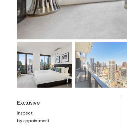
Exclusive
Inspect
by appointment