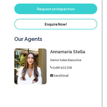
Request an Inspection
Enquire Now!
Our Agents
Annamaria Stella
Senior Sales Executive
0481 602 108
Send Email