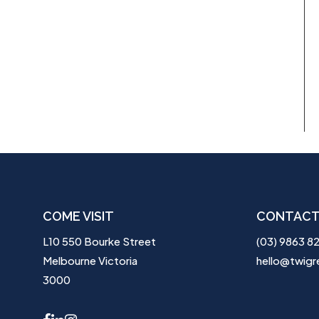
COME VISIT
CONTACT
L10 550 Bourke Street
(03) 9863 8
Melbourne Victoria
hello@twigr
3000