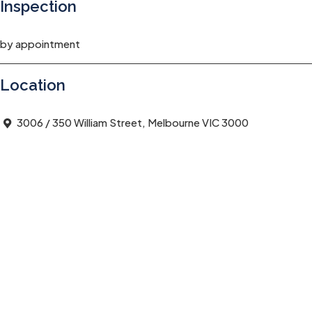
Inspection
by appointment
Location
3006 / 350 William Street, Melbourne VIC 3000