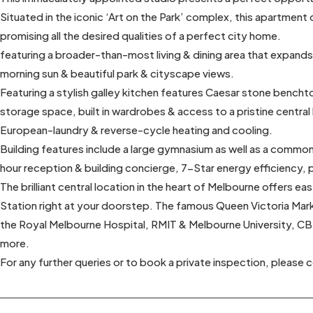
Situated in the iconic ‘Art on the Park’ complex, this apartmen
promising all the desired qualities of a perfect city home.
featuring a broader-than-most living & dining area that expand
morning sun & beautiful park & cityscape views.
Featuring a stylish galley kitchen features Caesar stone bencht
storage space, built in wardrobes & access to a pristine centra
European-laundry & reverse-cycle heating and cooling.
Building features include a large gymnasium as well as a common
hour reception & building concierge, 7-Star energy efficiency,
The brilliant central location in the heart of Melbourne offers ea
Station right at your doorstep. The famous Queen Victoria Marke
the Royal Melbourne Hospital, RMIT & Melbourne University, C
more.
For any further queries or to book a private inspection, please