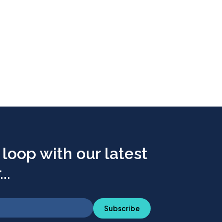
 loop with our latest
..
Subscribe