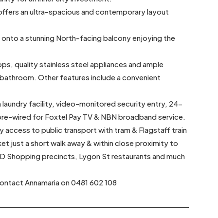
t offers an ultra-spacious and contemporary layout
s onto a stunning North-facing balcony enjoying the
ops, quality stainless steel appliances and ample
l bathroom. Other features include a convenient
 laundry facility, video-monitored security entry, 24-
 pre-wired for Foxtel Pay TV & NBN broadband service.
sy access to public transport with tram & Flagstaff train
t just a short walk away & within close proximity to
BD Shopping precincts, Lygon St restaurants and much
 contact Annamaria on 0481 602 108