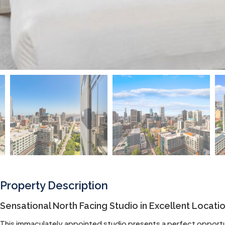
Property Description
Sensational North Facing Studio in Excellent Locati
This immaculately appointed studio presents a perfect opportun