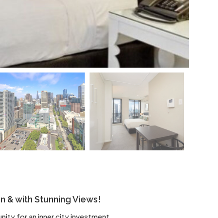
on & with Stunning Views!
ity for an inner city investment.