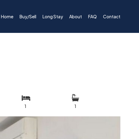
Home
Buy/Sell
Long Stay
About
FAQ
Contact
1
1