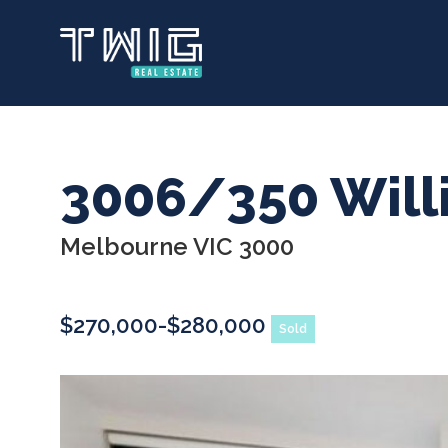
Skip
to
main
content
3006/350 Will
Melbourne VIC 3000
$270,000-$280,000
Sold