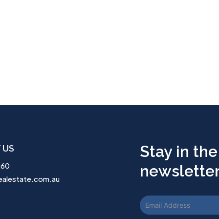
Stay in the
 US
260
newsletter.
ealestate.com.au