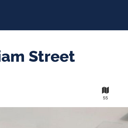
iam Street
55