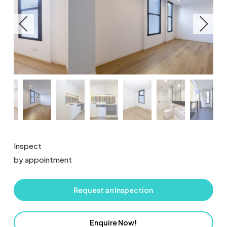
Inspect
by appointment
Request an Inspection
Enquire Now!