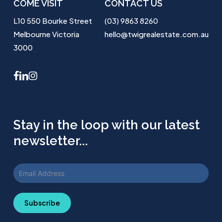
COME VISIT
CONTACT US
L10 550 Bourke Street
(03) 9863 8260
Melbourne Victoria
hello@twigrealestate.com.au
3000
facebook
linkedin
instagram
Stay in the loop with our latest
newsletter...
Subscribe