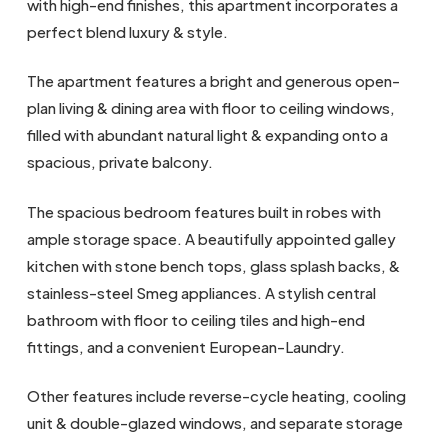
with high-end finishes, this apartment incorporates a
perfect blend luxury & style.
The apartment features a bright and generous open-
plan living & dining area with floor to ceiling windows,
filled with abundant natural light & expanding onto a
spacious, private balcony.
The spacious bedroom features built in robes with
ample storage space. A beautifully appointed galley
kitchen with stone bench tops, glass splash backs, &
stainless-steel Smeg appliances. A stylish central
bathroom with floor to ceiling tiles and high-end
fittings, and a convenient European-Laundry.
Other features include reverse-cycle heating, cooling
unit & double-glazed windows, and separate storage