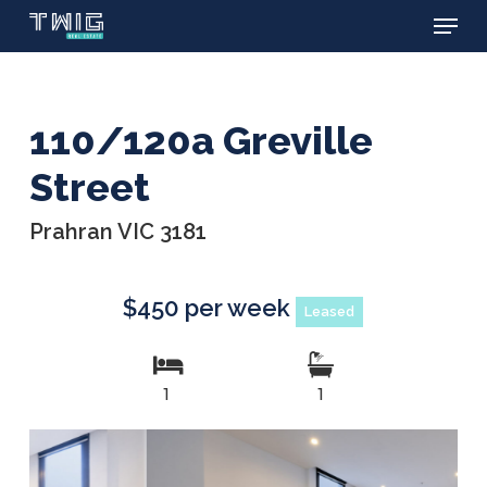
Menu
Skip
to
main
content
110/120a Greville
Street
Prahran VIC 3181
$450 per week
Leased
1
1