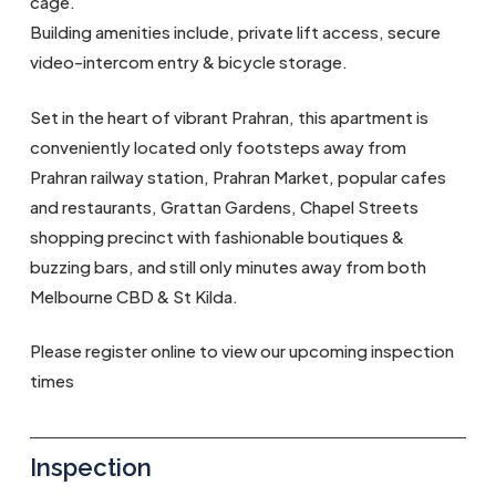
cage.
Building amenities include, private lift access, secure
video-intercom entry & bicycle storage.
Set in the heart of vibrant Prahran, this apartment is
conveniently located only footsteps away from
Prahran railway station, Prahran Market, popular cafes
and restaurants, Grattan Gardens, Chapel Streets
shopping precinct with fashionable boutiques &
buzzing bars, and still only minutes away from both
Melbourne CBD & St Kilda.
Please register online to view our upcoming inspection
times
Inspection