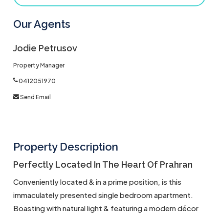
Our Agents
Jodie Petrusov
Property Manager
0412051970
Send Email
Property Description
Perfectly Located In The Heart Of Prahran
Conveniently located & in a prime position, is this
immaculately presented single bedroom apartment.
Boasting with natural light & featuring a modern décor