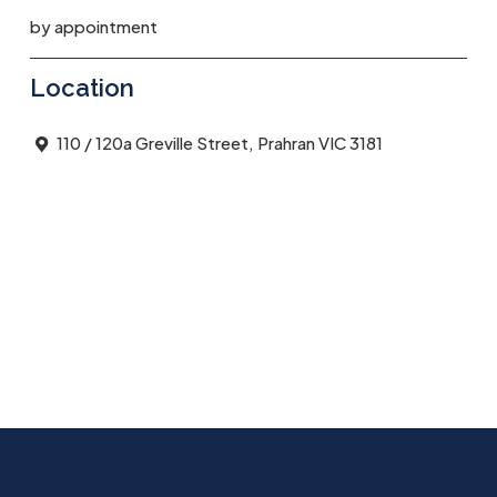
by appointment
Location
110 / 120a Greville Street, Prahran VIC 3181