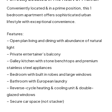
Conveniently located & in a prime position, this 1
bedroom apartment offers sophisticated urban
lifestyle with exceptional convenience.
Features:
– Open plan living and dining with abundance of natural
light
– Private entertainer’s balcony
– Galley kitchen with stone benchtops and premium
stainless steel appliances
– Bedroom with built in robes and large windows
– Bathroom with European laundry
– Reverse-cycle heating & cooling unit & double-
glazed windows
– Secure car space (not stacker)