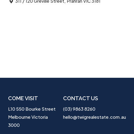
311 / 120 Greville Street, Prahran VIC 3181
COME VISIT
CONTACT US
L10 550 Bourke Street
(03) 9863 8260
Melbourne Victoria
hello@twigrealestate.com.au
3000