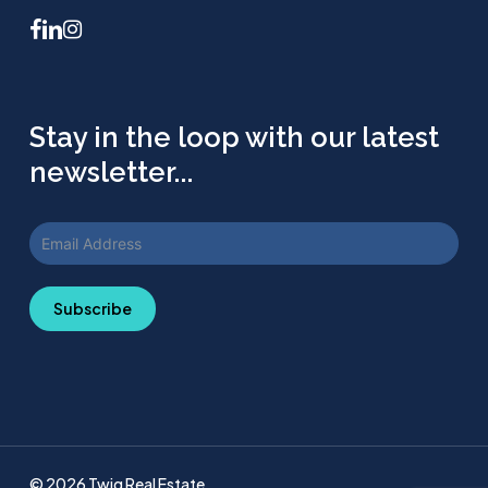
facebook
linkedin
instagram
Stay in the loop with our latest
newsletter...
Subscribe
© 2026 Twig Real Estate.