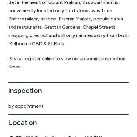
Set in the heart of vibrant Prahran, this apartment is
conveniently located only footsteps away from
Prahran railway station, Prahran Market, popular cafes
and restaurants, Grattan Gardens, Chapel Streets
shopping precinct and still only minutes away from both
Melbourne CBD & St Kilda.
Please register online to view our upcoming inspection
times.
Inspection
by appointment
Location