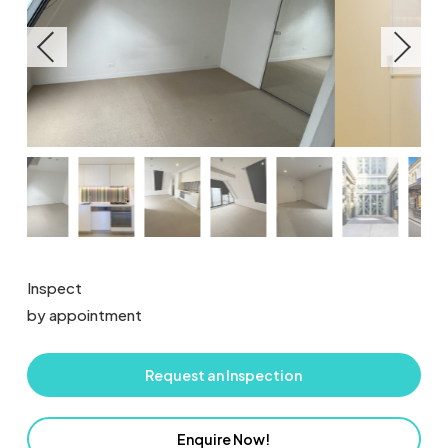
Inspect
by appointment
Request an Inspection
Enquire Now!