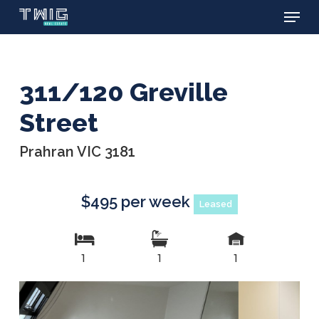
Menu
Skip
to
main
content
311/120 Greville
Street
Prahran VIC 3181
$495 per week
Leased
1
1
1