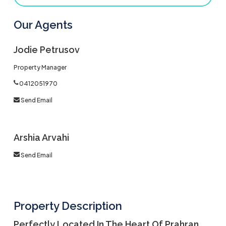
Our Agents
Jodie Petrusov
Property Manager
0412051970
Send Email
Arshia Arvahi
Send Email
Property Description
Perfectly Located In The Heart Of Prahran