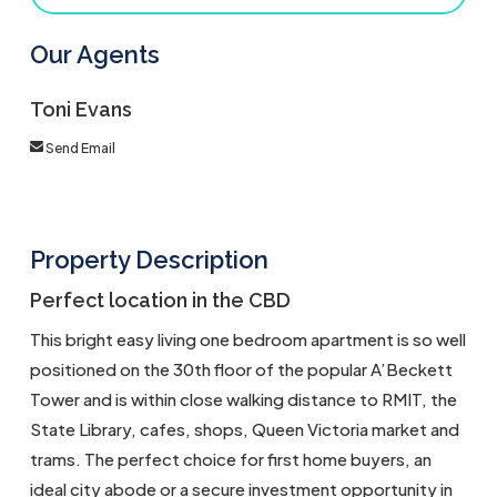
Our Agents
Toni Evans
Send Email
Property Description
Perfect location in the CBD
This bright easy living one bedroom apartment is so well
positioned on the 30th floor of the popular A’Beckett
Tower and is within close walking distance to RMIT, the
State Library, cafes, shops, Queen Victoria market and
trams. The perfect choice for first home buyers, an
ideal city abode or a secure investment opportunity in