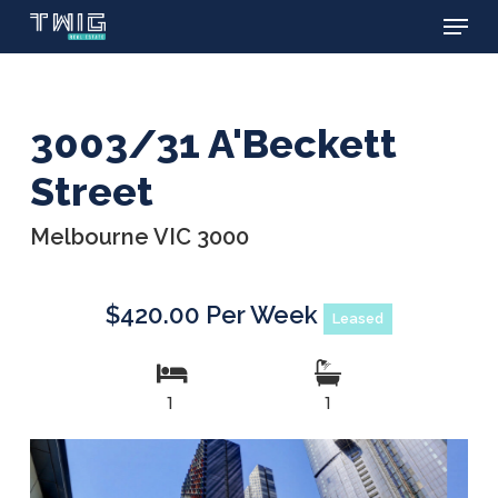
Menu
Skip
to
main
content
3003/31 A'Beckett
Street
Melbourne VIC 3000
$420.00 Per Week
Leased
1
1