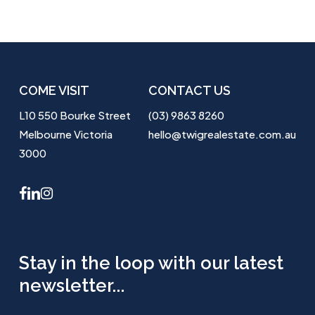
COME VISIT
CONTACT US
L10 550 Bourke Street
(03) 9863 8260
Melbourne Victoria
hello@twigrealestate.com.au
3000
facebook
linkedin
instagram
Stay in the loop with our latest
newsletter...