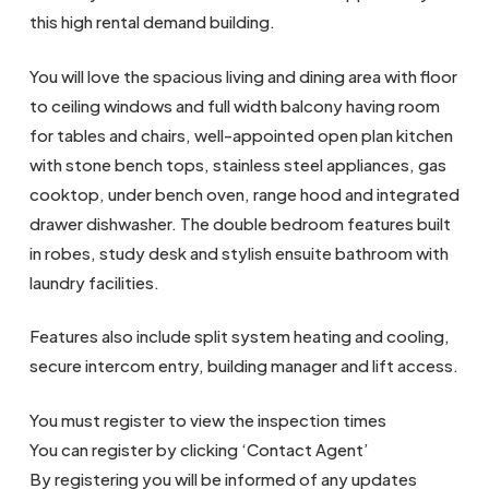
this high rental demand building.
You will love the spacious living and dining area with floor
to ceiling windows and full width balcony having room
for tables and chairs, well-appointed open plan kitchen
with stone bench tops, stainless steel appliances, gas
cooktop, under bench oven, range hood and integrated
drawer dishwasher. The double bedroom features built
in robes, study desk and stylish ensuite bathroom with
laundry facilities.
Features also include split system heating and cooling,
secure intercom entry, building manager and lift access.
You must register to view the inspection times
You can register by clicking ‘Contact Agent’
By registering you will be informed of any updates