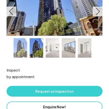
Inspect
by appointment
Request an Inspection
Enquire Now!