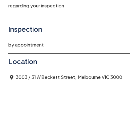
regarding your inspection
Inspection
by appointment
Location
3003 / 31 A'Beckett Street, Melbourne VIC 3000