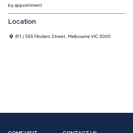
by appointment
Location
811 / 555 Flinders Street, Melbourne VIC 3000