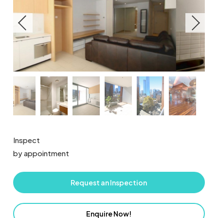
Inspect
by appointment
Request an Inspection
Enquire Now!