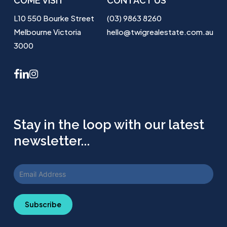
COME VISIT
CONTACT US
L10 550 Bourke Street
(03) 9863 8260
Melbourne Victoria
hello@twigrealestate.com.au
3000
facebook
linkedin
instagram
Stay in the loop with our latest
newsletter...
Subscribe