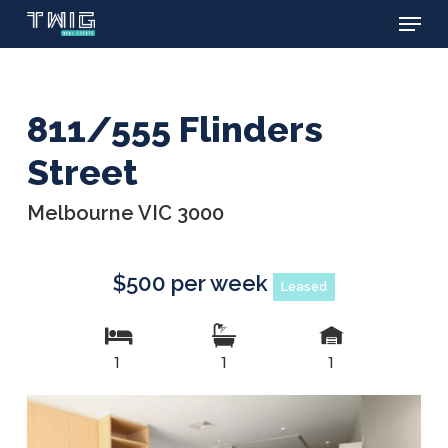
Menu
Skip
to
main
content
811/555 Flinders
Street
Melbourne VIC 3000
$500 per week
Leased
1
1
1