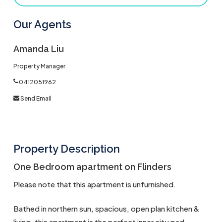
Our Agents
Amanda Liu
Property Manager
0412051962
Send Email
Property Description
One Bedroom apartment on Flinders
Please note that this apartment is unfurnished.
Bathed in northern sun, spacious, open plan kitchen &
living, this apartment is the perfect inner city pad.