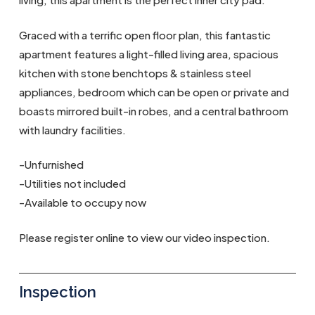
Graced with a terrific open floor plan, this fantastic
apartment features a light-filled living area, spacious
kitchen with stone benchtops & stainless steel
appliances, bedroom which can be open or private and
boasts mirrored built-in robes, and a central bathroom
with laundry facilities.
-Unfurnished
-Utilities not included
-Available to occupy now
Please register online to view our video inspection.
Inspection