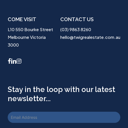
COME VISIT
CONTACT US
L10 550 Bourke Street
(03) 9863 8260
Melbourne Victoria
hello@twigrealestate.com.au
3000
facebook
linkedin
instagram
Stay in the loop with our latest
newsletter...