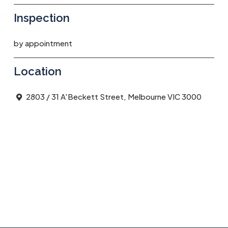
Inspection
by appointment
Location
2803 / 31 A'Beckett Street, Melbourne VIC 3000