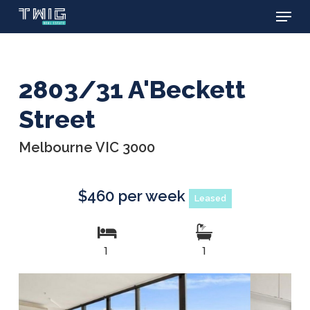
Menu
Skip
to
main
content
2803/31 A'Beckett
Street
Melbourne VIC 3000
$460 per week
Leased
1
1