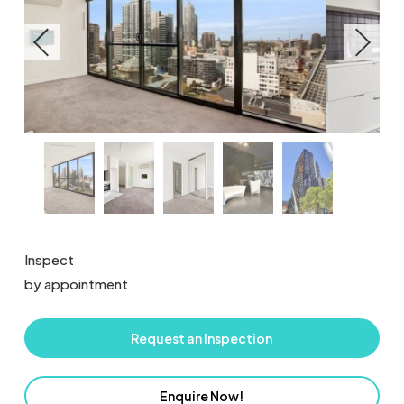
Inspect
by appointment
Request an Inspection
Enquire Now!