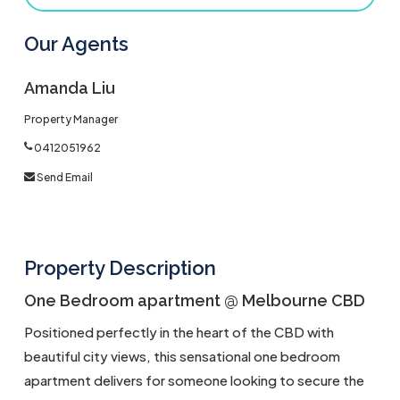
Our Agents
Amanda Liu
Property Manager
0412051962
Send Email
Property Description
One Bedroom apartment @ Melbourne CBD
Positioned perfectly in the heart of the CBD with
beautiful city views, this sensational one bedroom
apartment delivers for someone looking to secure the