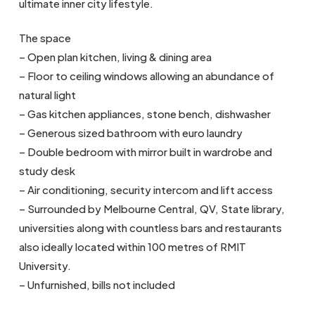
ultimate inner city lifestyle.
The space
– Open plan kitchen, living & dining area
– Floor to ceiling windows allowing an abundance of
natural light
– Gas kitchen appliances, stone bench, dishwasher
– Generous sized bathroom with euro laundry
– Double bedroom with mirror built in wardrobe and
study desk
– Air conditioning, security intercom and lift access
– Surrounded by Melbourne Central, QV, State library,
universities along with countless bars and restaurants
also ideally located within 100 metres of RMIT
University.
– Unfurnished, bills not included