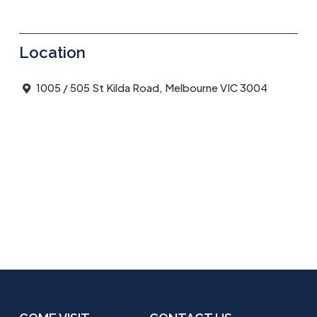
Location
1005 / 505 St Kilda Road, Melbourne VIC 3004