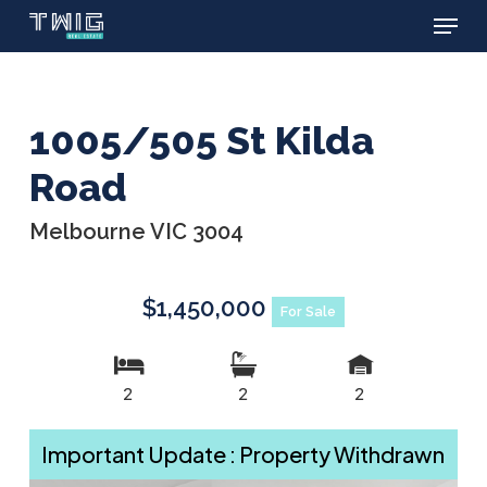
Menu
Skip
to
main
content
1005/505 St Kilda
Road
Melbourne VIC 3004
$1,450,000
For Sale
2
2
2
Important Update : Property Withdrawn