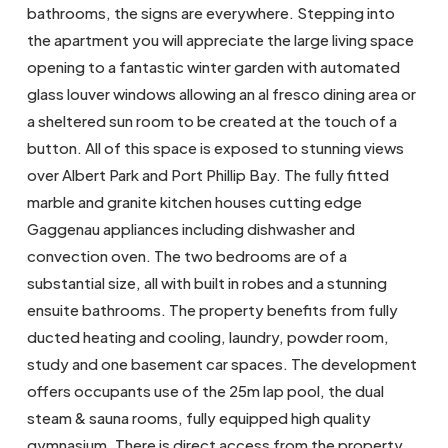
bathrooms, the signs are everywhere. Stepping into
the apartment you will appreciate the large living space
opening to a fantastic winter garden with automated
glass louver windows allowing an al fresco dining area or
a sheltered sun room to be created at the touch of a
button. All of this space is exposed to stunning views
over Albert Park and Port Phillip Bay. The fully fitted
marble and granite kitchen houses cutting edge
Gaggenau appliances including dishwasher and
convection oven. The two bedrooms are of a
substantial size, all with built in robes and a stunning
ensuite bathrooms. The property benefits from fully
ducted heating and cooling, laundry, powder room,
study and one basement car spaces. The development
offers occupants use of the 25m lap pool, the dual
steam & sauna rooms, fully equipped high quality
gymnasium. There is direct access from the property