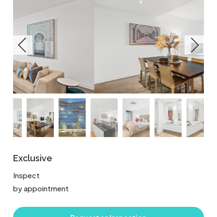
Exclusive
Inspect
by appointment