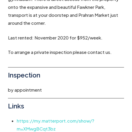
onto the expansive and beautiful Fawkner Park,
transport is at your doorstep and Prahran Market just
around the corner.
Last rented: November 2020 for $952/week.
To arrange a private inspection please contact us.
Inspection
by appointment
Links
https://my.matterport.com/show/?
m=XMwgBCqt3bz