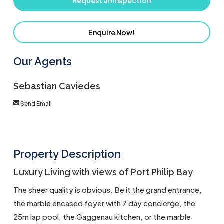
Request an Inspection
Enquire Now!
Our Agents
Sebastian Caviedes
Send Email
Property Description
Luxury Living with views of Port Philip Bay
The sheer quality is obvious. Be it the grand entrance,
the marble encased foyer with 7 day concierge, the
25m lap pool, the Gaggenau kitchen, or the marble