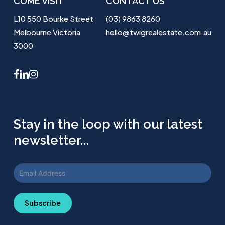
COME VISIT
CONTACT US
L10 550 Bourke Street
(03) 9863 8260
Melbourne Victoria
hello@twigrealestate.com.au
3000
facebook
linkedin
instagram
Stay in the loop with our latest
newsletter...
Subscribe