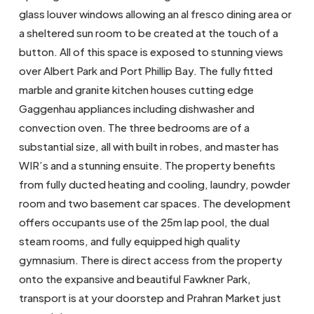
glass louver windows allowing an al fresco dining area or
a sheltered sun room to be created at the touch of a
button. All of this space is exposed to stunning views
over Albert Park and Port Phillip Bay. The fully fitted
marble and granite kitchen houses cutting edge
Gaggenhau appliances including dishwasher and
convection oven. The three bedrooms are of a
substantial size, all with built in robes, and master has
WIR’s and a stunning ensuite. The property benefits
from fully ducted heating and cooling, laundry, powder
room and two basement car spaces. The development
offers occupants use of the 25m lap pool, the dual
steam rooms, and fully equipped high quality
gymnasium. There is direct access from the property
onto the expansive and beautiful Fawkner Park,
transport is at your doorstep and Prahran Market just