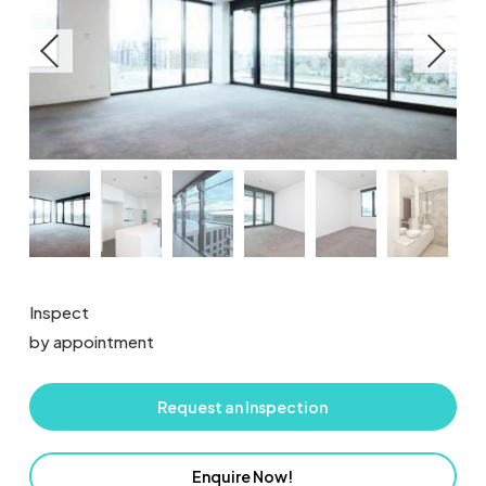
Inspect
by appointment
Request an Inspection
Enquire Now!