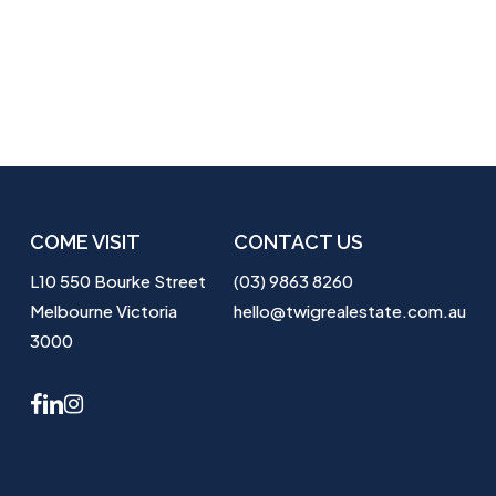
COME VISIT
CONTACT US
L10 550 Bourke Street
(03) 9863 8260
Melbourne Victoria
hello@twigrealestate.com.au
3000
facebook
linkedin
instagram