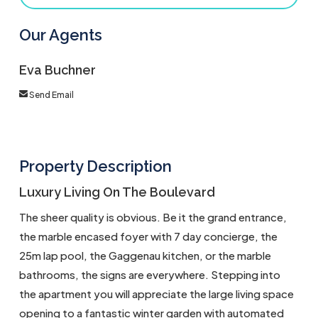
Our Agents
Eva Buchner
Send Email
Property Description
Luxury Living On The Boulevard
The sheer quality is obvious. Be it the grand entrance,
the marble encased foyer with 7 day concierge, the
25m lap pool, the Gaggenau kitchen, or the marble
bathrooms, the signs are everywhere. Stepping into
the apartment you will appreciate the large living space
opening to a fantastic winter garden with automated