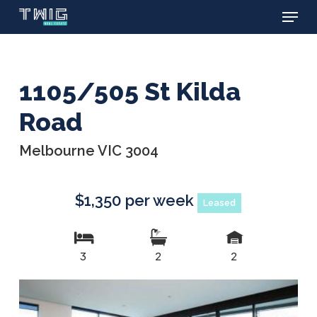
Menu
Skip
to
main
content
1105/505 St Kilda
Road
Melbourne VIC 3004
$1,350 per week
Leased
3
2
2