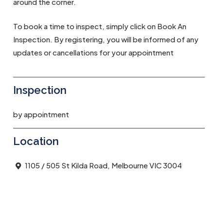
around the corner.
To book a time to inspect, simply click on Book An
Inspection. By registering, you will be informed of any
updates or cancellations for your appointment
Inspection
by appointment
Location
1105 / 505 St Kilda Road, Melbourne VIC 3004