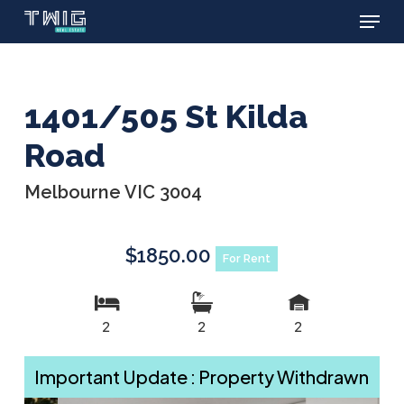
Menu
Skip
to
main
content
1401/505 St Kilda
Road
Melbourne VIC 3004
$1850.00
For Rent
2
2
2
Important Update : Property Withdrawn