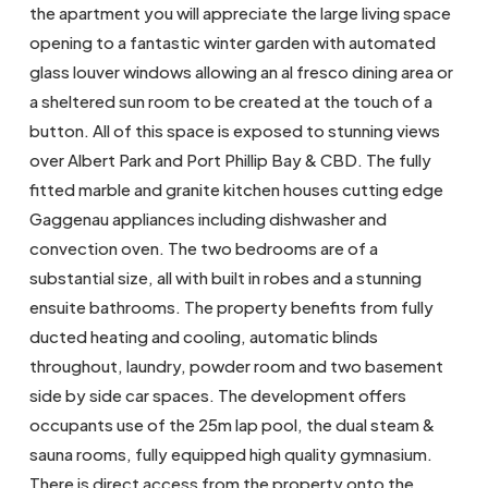
the apartment you will appreciate the large living space
opening to a fantastic winter garden with automated
glass louver windows allowing an al fresco dining area or
a sheltered sun room to be created at the touch of a
button. All of this space is exposed to stunning views
over Albert Park and Port Phillip Bay & CBD. The fully
fitted marble and granite kitchen houses cutting edge
Gaggenau appliances including dishwasher and
convection oven. The two bedrooms are of a
substantial size, all with built in robes and a stunning
ensuite bathrooms. The property benefits from fully
ducted heating and cooling, automatic blinds
throughout, laundry, powder room and two basement
side by side car spaces. The development offers
occupants use of the 25m lap pool, the dual steam &
sauna rooms, fully equipped high quality gymnasium.
There is direct access from the property onto the