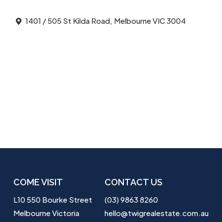
1401 / 505 St Kilda Road, Melbourne VIC 3004
COME VISIT
CONTACT US
L10 550 Bourke Street
(03) 9863 8260
Melbourne Victoria
hello@twigrealestate.com.au