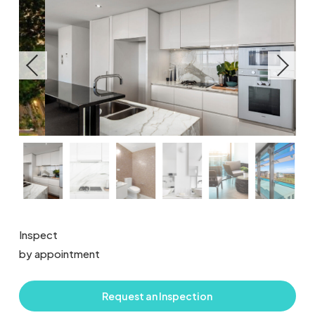
Inspect
by appointment
Request an Inspection