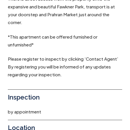
expansive and beautiful Fawkner Park, transport is at
your doorstep and Prahran Market just around the
corner.
*This apartment can be offered furnished or
unfurnished*
Please register to inspect by clicking ‘Contact Agent’
By registering you will be informed of any updates
regarding your inspection.
Inspection
by appointment
Location