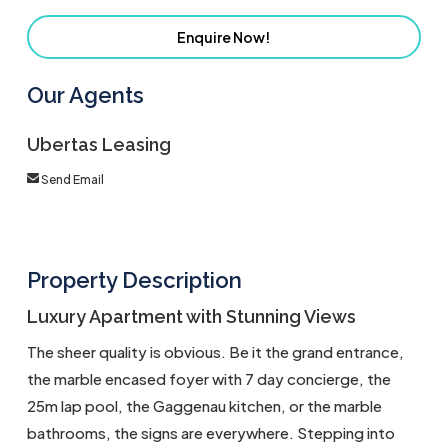
Enquire Now!
Our Agents
Ubertas Leasing
Send Email
Property Description
Luxury Apartment with Stunning Views
The sheer quality is obvious. Be it the grand entrance,
the marble encased foyer with 7 day concierge, the
25m lap pool, the Gaggenau kitchen, or the marble
bathrooms, the signs are everywhere. Stepping into