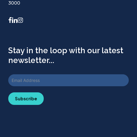
3000
facebook
linkedin
instagram
Stay in the loop with our latest
newsletter...
Subscribe