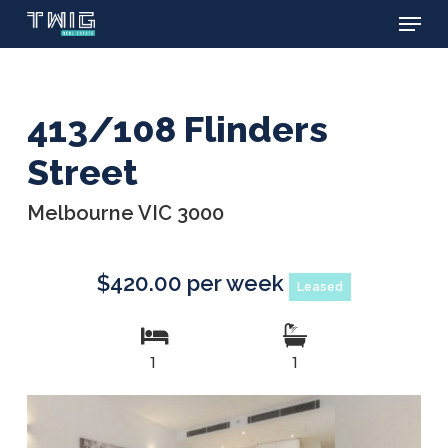
Menu
Skip
to
main
content
413/108 Flinders
Street
Melbourne VIC 3000
$420.00 per week
Leased
1
1