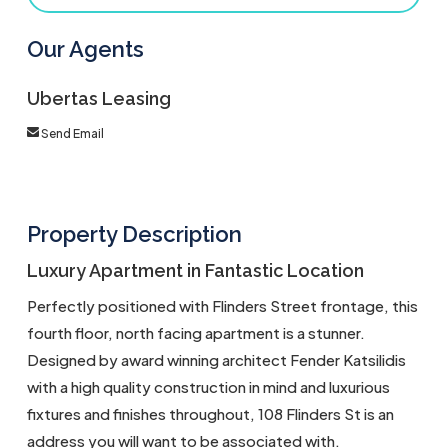
Our Agents
Ubertas Leasing
Send Email
Property Description
Luxury Apartment in Fantastic Location
Perfectly positioned with Flinders Street frontage, this
fourth floor, north facing apartment is a stunner.
Designed by award winning architect Fender Katsilidis
with a high quality construction in mind and luxurious
fixtures and finishes throughout, 108 Flinders St is an
address you will want to be associated with.