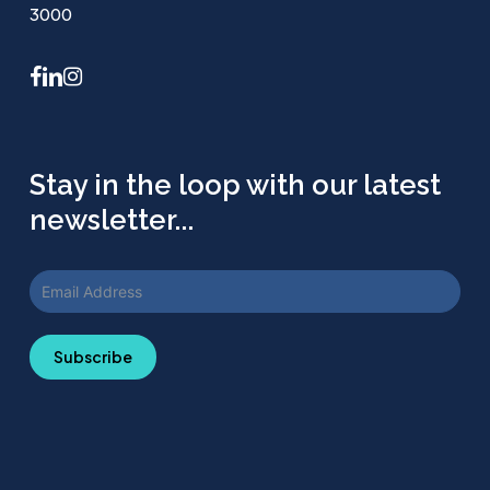
3000
facebook
linkedin
instagram
Stay in the loop with our latest
newsletter...
Subscribe