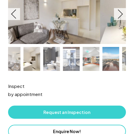
Inspect
by appointment
Request an Inspection
Enquire Now!