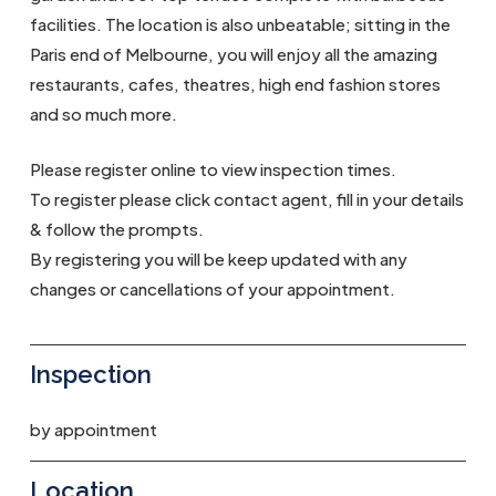
facilities. The location is also unbeatable; sitting in the
Paris end of Melbourne, you will enjoy all the amazing
restaurants, cafes, theatres, high end fashion stores
and so much more.
Please register online to view inspection times.
To register please click contact agent, fill in your details
& follow the prompts.
By registering you will be keep updated with any
changes or cancellations of your appointment.
Inspection
by appointment
Location