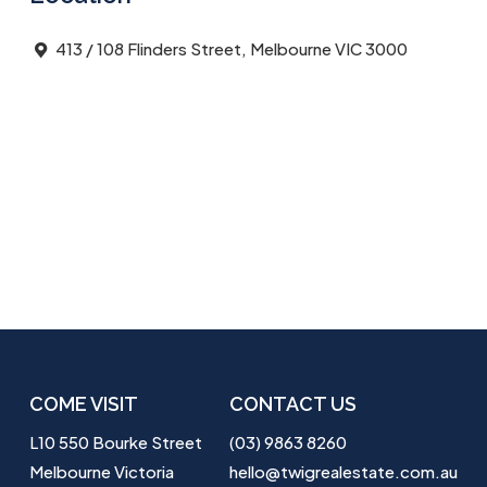
413 / 108 Flinders Street, Melbourne VIC 3000
COME VISIT
CONTACT US
L10 550 Bourke Street
(03) 9863 8260
Melbourne Victoria
hello@twigrealestate.com.au