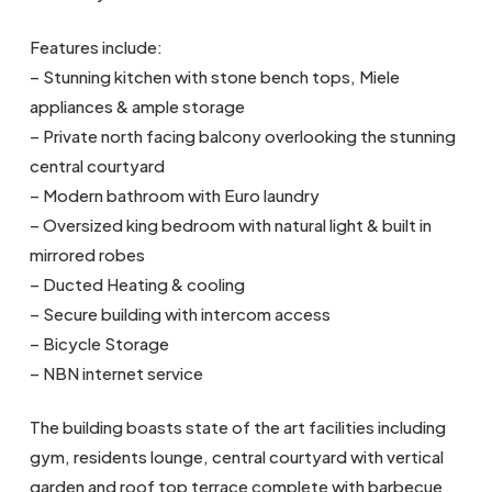
Features include:
– Stunning kitchen with stone bench tops, Miele
appliances & ample storage
– Private north facing balcony overlooking the stunning
central courtyard
– Modern bathroom with Euro laundry
– Oversized king bedroom with natural light & built in
mirrored robes
– Ducted Heating & cooling
– Secure building with intercom access
– Bicycle Storage
– NBN internet service
The building boasts state of the art facilities including
gym, residents lounge, central courtyard with vertical
garden and roof top terrace complete with barbecue