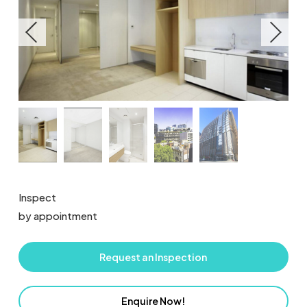
Inspect
by appointment
Request an Inspection
Enquire Now!