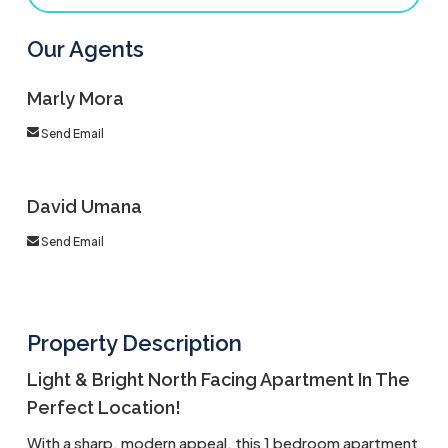
Our Agents
Marly Mora
Send Email
David Umana
Send Email
Property Description
Light & Bright North Facing Apartment In The
Perfect Location!
With a sharp, modern appeal, this 1 bedroom apartment