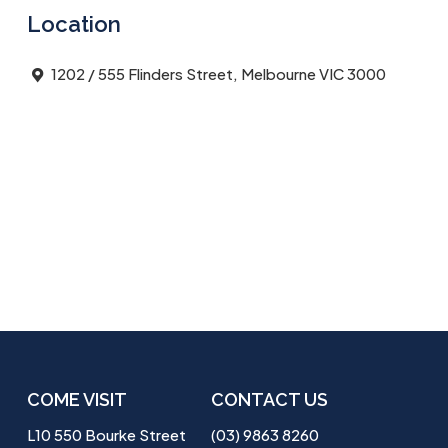
Location
1202 / 555 Flinders Street, Melbourne VIC 3000
COME VISIT
CONTACT US
L10 550 Bourke Street
(03) 9863 8260