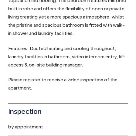
tops and tiled flooring. The bedroom features mirrored
built in robe and offers the flexibility of open or private
living creating yet a more spacious atmosphere, whilst
the pristine and spacious bathroom is fitted with walk-
in shower and laundry facilities.
Features: Ducted heating and cooling throughout,
laundry facilities in bathroom, video intercom entry, lift
access & on-site building manager.
Please register to receive a video inspection of the
apartment.
Inspection
by appointment