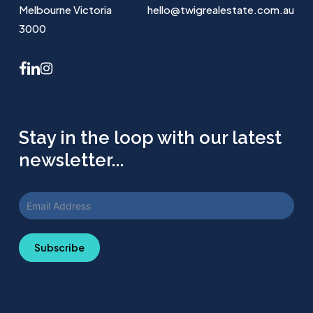
Melbourne Victoria
hello@twigrealestate.com.au
3000
facebook
linkedin
instagram
Stay in the loop with our latest
newsletter...
Subscribe