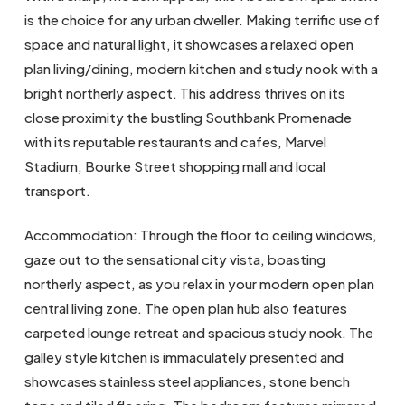
is the choice for any urban dweller. Making terrific use of
space and natural light, it showcases a relaxed open
plan living/dining, modern kitchen and study nook with a
bright northerly aspect. This address thrives on its
close proximity the bustling Southbank Promenade
with its reputable restaurants and cafes, Marvel
Stadium, Bourke Street shopping mall and local
transport.
Accommodation: Through the floor to ceiling windows,
gaze out to the sensational city vista, boasting
northerly aspect, as you relax in your modern open plan
central living zone. The open plan hub also features
carpeted lounge retreat and spacious study nook. The
galley style kitchen is immaculately presented and
showcases stainless steel appliances, stone bench