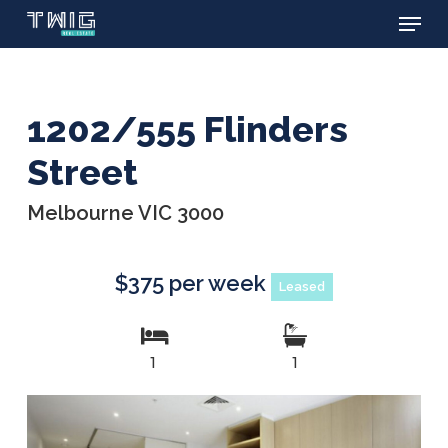
Menu
Skip
to
main
content
1202/555 Flinders
Street
Melbourne VIC 3000
$375 per week
Leased
1
1