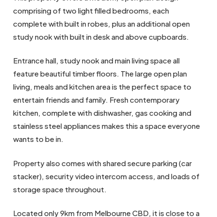
comprising of two light filled bedrooms, each
complete with built in robes, plus an additional open
study nook with built in desk and above cupboards.
Entrance hall, study nook and main living space all
feature beautiful timber floors. The large open plan
living, meals and kitchen area is the perfect space to
entertain friends and family. Fresh contemporary
kitchen, complete with dishwasher, gas cooking and
stainless steel appliances makes this a space everyone
wants to be in.
Property also comes with shared secure parking (car
stacker), security video intercom access, and loads of
storage space throughout.
Located only 9km from Melbourne CBD, it is close to a