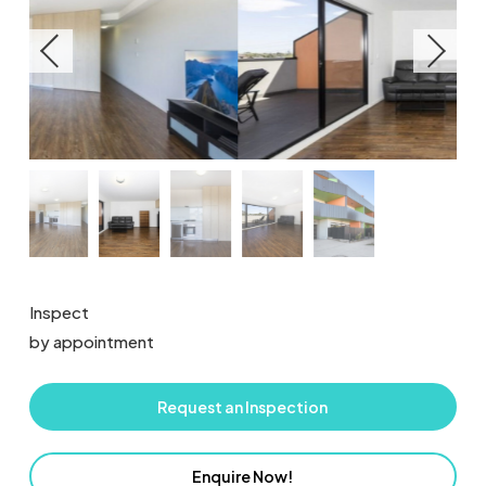
Inspect
by appointment
Request an Inspection
Enquire Now!