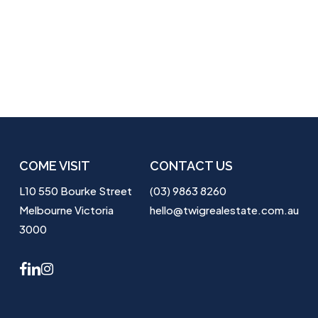
COME VISIT
CONTACT US
L10 550 Bourke Street
(03) 9863 8260
Melbourne Victoria
hello@twigrealestate.com.au
3000
facebook
linkedin
instagram