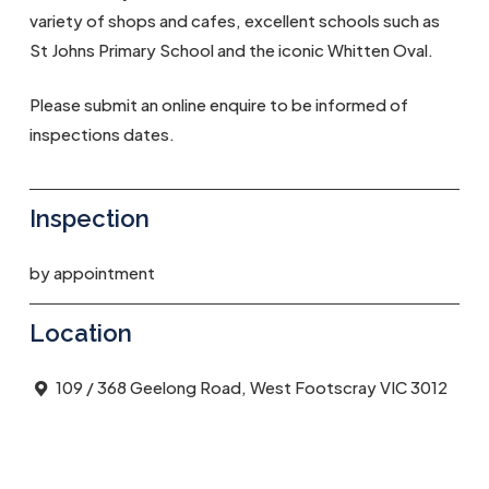
variety of shops and cafes, excellent schools such as
St Johns Primary School and the iconic Whitten Oval.
Please submit an online enquire to be informed of
inspections dates.
Inspection
by appointment
Location
109 / 368 Geelong Road, West Footscray VIC 3012