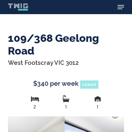
Menu
Skip
to
main
content
109/368 Geelong
Road
West Footscray VIC 3012
$340 per week
Leased
2
1
1