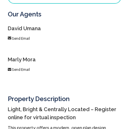
Our Agents
David Umana
Send Email
Marly Mora
Send Email
Property Description
Light, Bright & Centrally Located – Register
online for virtual inspection
This property offers a modern, open plan design