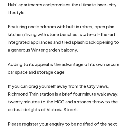
Hub’ apartments and promises the ultimate inner-city
lifestyle.
Featuring one bedroom with built in robes, open plan
kitchen / living with stone benches, state-of-the-art
integrated appliances and tiled splash back opening to
a generous Winter garden balcony.
Adding to its appeal is the advantage of its own secure
car space and storage cage
If you can drag yourself away from the City views,
Richmond Train station is a brief four minute walk away,
twenty minutes to the MCG and a stones throw to the
cultural delights of Victoria Street.
Please register your enquiry to be notified of the next