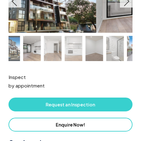
Inspect
by appointment
Request an Inspection
Enquire Now!