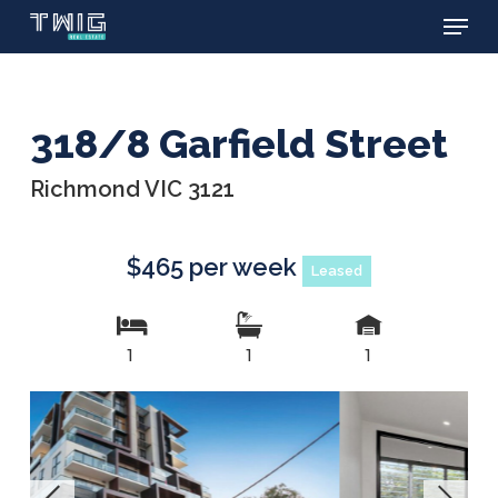
Menu
Skip
to
main
content
318/8 Garfield Street
Richmond VIC 3121
$465 per week
Leased
1
1
1