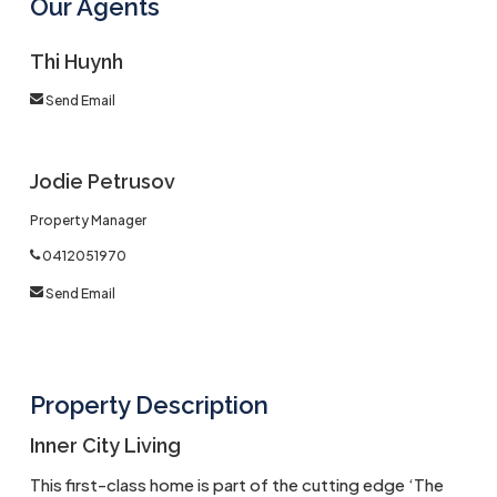
Our Agents
Thi Huynh
Send Email
Jodie Petrusov
Property Manager
0412051970
Send Email
Property Description
Inner City Living
This first-class home is part of the cutting edge ‘The