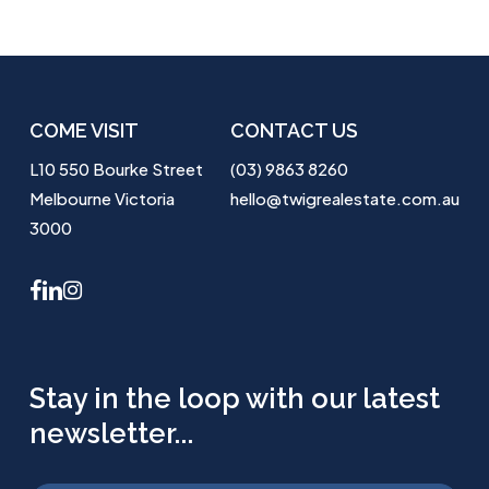
COME VISIT
CONTACT US
L10 550 Bourke Street
(03) 9863 8260
Melbourne Victoria
hello@twigrealestate.com.au
3000
facebook
linkedin
instagram
Stay in the loop with our latest
newsletter...