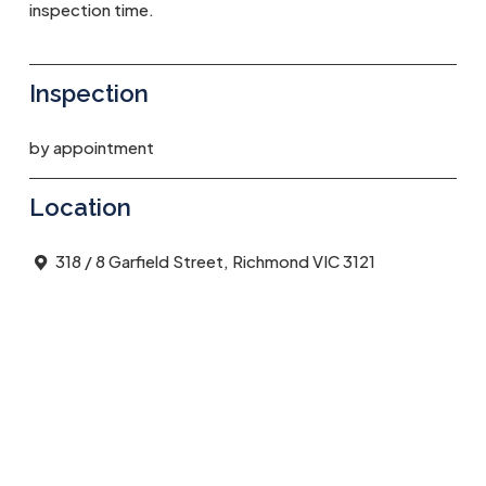
inspection time.
Inspection
by appointment
Location
318 / 8 Garfield Street, Richmond VIC 3121