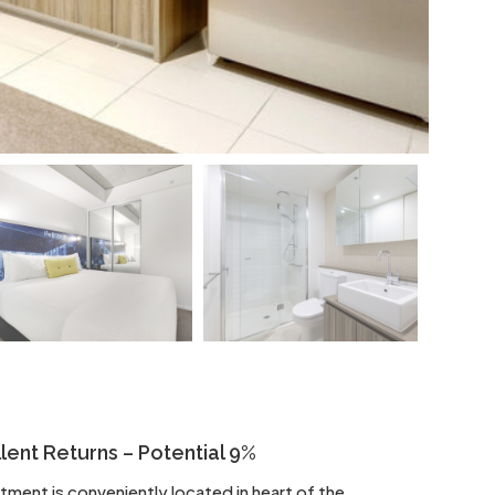
ent Returns – Potential 9%
ent is conveniently located in heart of the