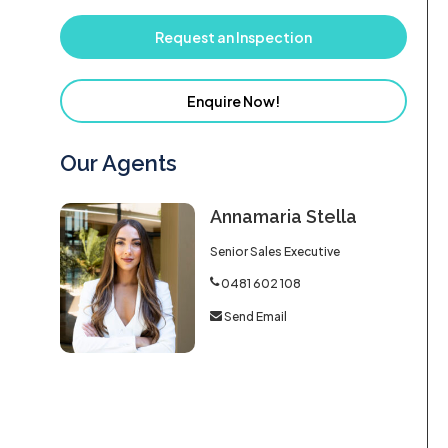
Request an Inspection
Enquire Now!
Our Agents
Annamaria Stella
Senior Sales Executive
0481 602 108
Send Email