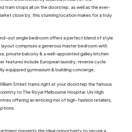
d tram stops all on the doorstep, as well as the ever-
rket close by, this stunning location makes for a truly
and-out single bedroom offers a perfect blend of style
ern layout comprises a generous master bedroom with
ea, private balcony & a well-appointed galley kitchen
er features include European laundry, reverse cycle
fully equipped gymnasium & building concierge,
William Street trams right at your doorstep the famous
roximity to The Royal Melbourne Hospital, Uni High
res offering an enticing mix of high-fashion retailers,
options.
partment presents the ideal opportunity to secure a