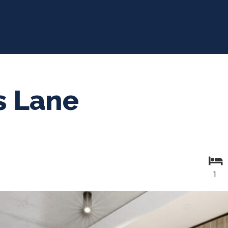
s Lane
1