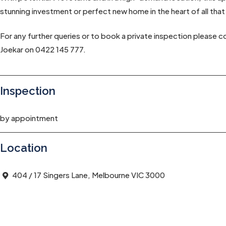
stunning investment or perfect new home in the heart of all that
For any further queries or to book a private inspection please 
Joekar on 0422 145 777.
Inspection
by appointment
Location
404 / 17 Singers Lane, Melbourne VIC 3000