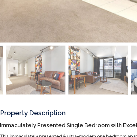
Property Description
Immaculately Presented Single Bedroom with Excell
This immaculately presented & ultra-modern one bedroom apartm