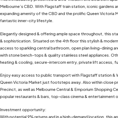
Melbourne’s CBD. With Flagstaff train station, iconic gardens an
expanding amenity of the CBD and the prolific Queen Victoria Ma
fantastic inner-city lifestyle.
Elegantly designed & offering ample space throughout, this st
& sophistication. Situated on the 4th floor this stylish & mod
access to sparkling central bathroom, open plan living-dining ar
with stone bench-tops & quality stainless steel appliances. Oth
heating & cooling, secure-intercom entry, private lift access, 
Enjoy easy access to public transport with Flagstaff station & 
Queen Victoria Market just footsteps away. Also within close p
Precinct, as well as Melbourne Central & Emporium Shopping Cent
popular restaurants & bars, top-class cinema & entertainment 
Investment opportunity:
With potential 9% returns and in a high-demand location, this a