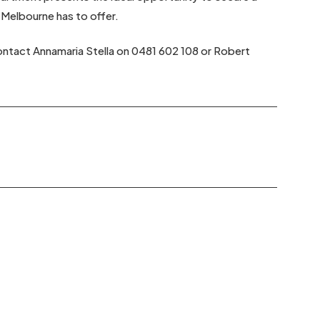
 Melbourne has to offer.
contact Annamaria Stella on 0481 602 108 or Robert