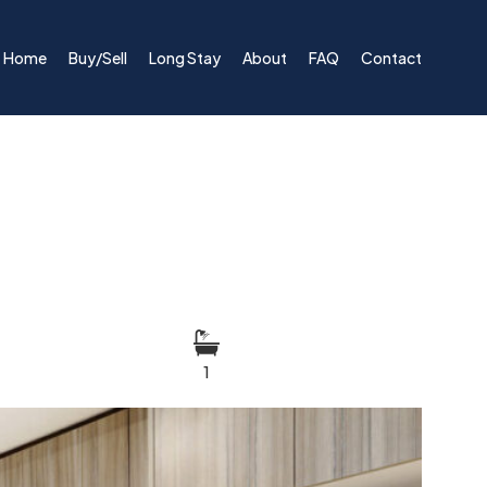
Home
Buy/Sell
Long Stay
About
FAQ
Contact
1