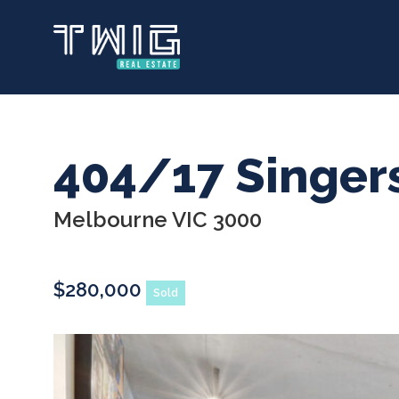
Skip
to
main
content
404/17 Singer
Melbourne VIC 3000
$280,000
Sold