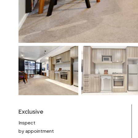
Exclusive
Inspect
by appointment