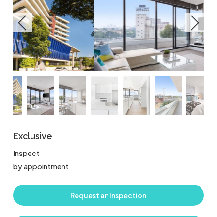
Exclusive
Inspect
by appointment
Request an Inspection