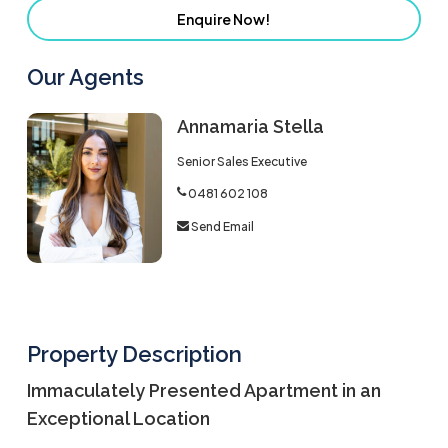
Enquire Now!
Our Agents
Annamaria Stella
Senior Sales Executive
0481 602 108
Send Email
Property Description
Immaculately Presented Apartment in an
Exceptional Location