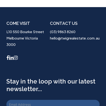
COME VISIT
CONTACT US
L10 550 Bourke Street
(03) 9863 8260
Melbourne Victoria
hello@twigrealestate.com.au
3000
facebook
linkedin
instagram
Stay in the loop with our latest
newsletter...