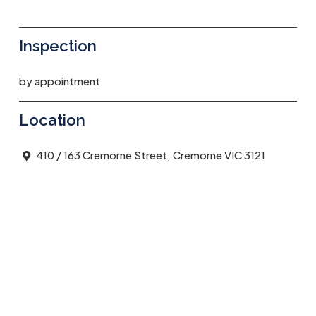
Inspection
by appointment
Location
410 / 163 Cremorne Street, Cremorne VIC 3121