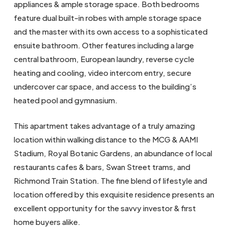
appliances & ample storage space. Both bedrooms
feature dual built-in robes with ample storage space
and the master with its own access to a sophisticated
ensuite bathroom. Other features including a large
central bathroom, European laundry, reverse cycle
heating and cooling, video intercom entry, secure
undercover car space, and access to the building’s
heated pool and gymnasium.
This apartment takes advantage of a truly amazing
location within walking distance to the MCG & AAMI
Stadium, Royal Botanic Gardens, an abundance of local
restaurants cafes & bars, Swan Street trams, and
Richmond Train Station. The fine blend of lifestyle and
location offered by this exquisite residence presents an
excellent opportunity for the savvy investor & first
home buyers alike.