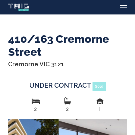
Menu
Skip
to
main
content
410/163 Cremorne
Street
Cremorne VIC 3121
UNDER CONTRACT
Sold
2
2
1