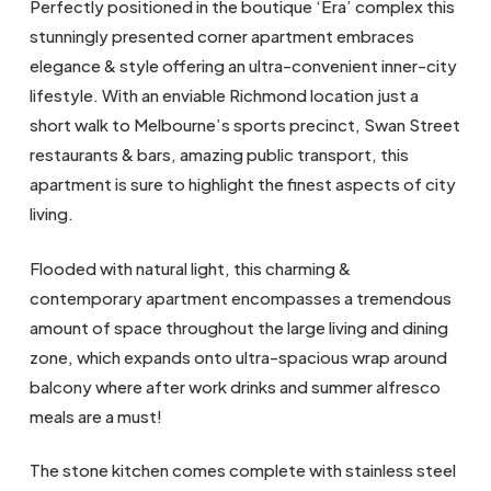
Perfectly positioned in the boutique ‘Era’ complex this
stunningly presented corner apartment embraces
elegance & style offering an ultra-convenient inner-city
lifestyle. With an enviable Richmond location just a
short walk to Melbourne’s sports precinct, Swan Street
restaurants & bars, amazing public transport, this
apartment is sure to highlight the finest aspects of city
living.
Flooded with natural light, this charming &
contemporary apartment encompasses a tremendous
amount of space throughout the large living and dining
zone, which expands onto ultra-spacious wrap around
balcony where after work drinks and summer alfresco
meals are a must!
The stone kitchen comes complete with stainless steel