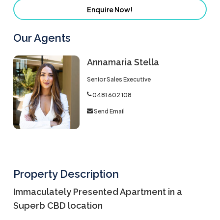
Enquire Now!
Our Agents
Annamaria Stella
Senior Sales Executive
0481 602 108
Send Email
Property Description
Immaculately Presented Apartment in a
Superb CBD location