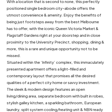
With a location that is second to none, this perfectly
positioned single bedroom city-abode offers the
utmost convenience & amenity. Enjoy the benefits of
being just footsteps away from the best Melbourne
has to offer, with the iconic Queen Victoria Market &
Flagstaff Gardens right at your doorstep and in close
proximity to the University Precinct, shopping, dining &
more, this is a rare and unique opportunity not to be
missed.
Situated within the ‘Infinity’ complex, this immaculately
presented apartment offers a light-filled and
contemporary layout that promises all the desired
qualities of a perfect city home or savvy investment.
The sleek & modern design features an open
living/dining area, separate bedroom with built in robes,
stylish galley kitchen, a sparkling bathroom, European
laundry, split system cooling/heating unit & NBN ready