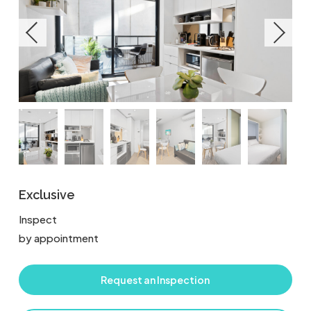
Exclusive
Inspect
by appointment
Request an Inspection