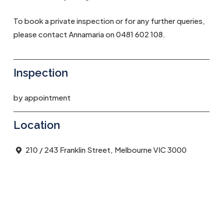
To book a private inspection or for any further queries,
please contact Annamaria on 0481 602 108.
Inspection
by appointment
Location
210 / 243 Franklin Street, Melbourne VIC 3000