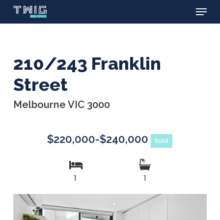
Menu
Skip
to
main
content
210/243 Franklin
Street
Melbourne VIC 3000
$220,000-$240,000
Sold
1
1