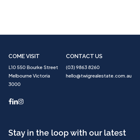
COME VISIT
CONTACT US
L10 550 Bourke Street
(03) 9863 8260
Melbourne Victoria
hello@twigrealestate.com.au
3000
facebook
linkedin
instagram
Stay in the loop with our latest