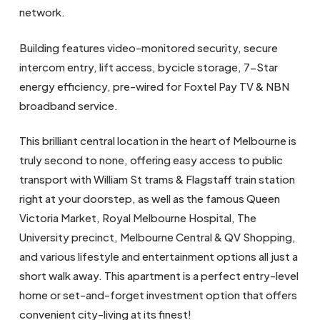
network.
Building features video-monitored security, secure
intercom entry, lift access, bycicle storage, 7-Star
energy efficiency, pre-wired for Foxtel Pay TV & NBN
broadband service.
This brilliant central location in the heart of Melbourne is
truly second to none, offering easy access to public
transport with William St trams & Flagstaff train station
right at your doorstep, as well as the famous Queen
Victoria Market, Royal Melbourne Hospital, The
University precinct, Melbourne Central & QV Shopping,
and various lifestyle and entertainment options all just a
short walk away. This apartment is a perfect entry-level
home or set-and-forget investment option that offers
convenient city-living at its finest!