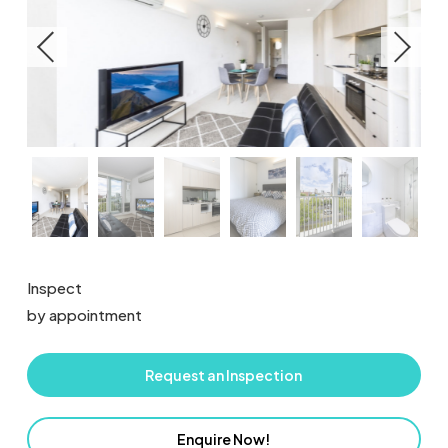
Inspect
by appointment
Request an Inspection
Enquire Now!