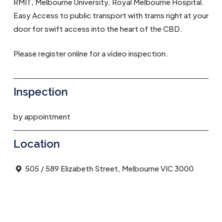
RMIT, Melbourne University, Royal Melbourne Hospital.
Easy Access to public transport with trams right at your
door for swift access into the heart of the CBD.
Please register online for a video inspection.
Inspection
by appointment
Location
505 / 589 Elizabeth Street, Melbourne VIC 3000