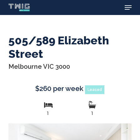
Menu
Skip
to
main
content
505/589 Elizabeth
Street
Melbourne VIC 3000
$260 per week
Leased
1
1