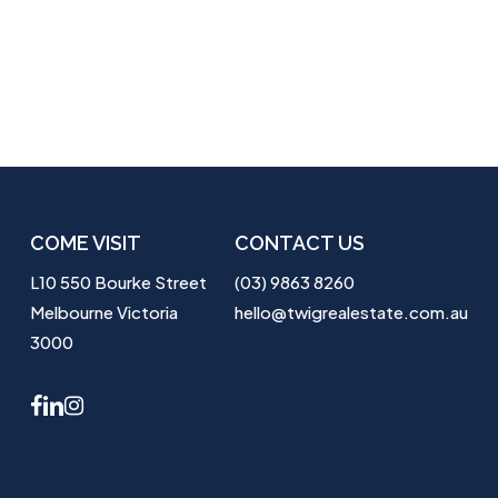
COME VISIT
CONTACT US
L10 550 Bourke Street
(03) 9863 8260
Melbourne Victoria
hello@twigrealestate.com.au
3000
facebook
linkedin
instagram