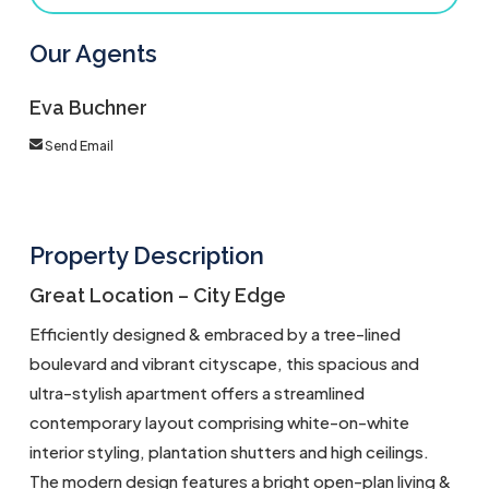
Our Agents
Eva Buchner
Send Email
Property Description
Great Location – City Edge
Efficiently designed & embraced by a tree-lined
boulevard and vibrant cityscape, this spacious and
ultra-stylish apartment offers a streamlined
contemporary layout comprising white-on-white
interior styling, plantation shutters and high ceilings.
The modern design features a bright open-plan living &