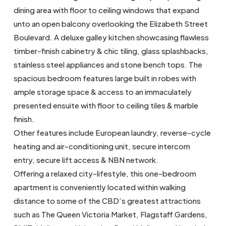
dining area with floor to ceiling windows that expand
unto an open balcony overlooking the Elizabeth Street
Boulevard. A deluxe galley kitchen showcasing flawless
timber-finish cabinetry & chic tiling, glass splashbacks,
stainless steel appliances and stone bench tops. The
spacious bedroom features large built in robes with
ample storage space & access to an immaculately
presented ensuite with floor to ceiling tiles & marble
finish.
Other features include European laundry, reverse-cycle
heating and air-conditioning unit, secure intercom
entry, secure lift access & NBN network.
Offering a relaxed city-lifestyle, this one-bedroom
apartment is conveniently located within walking
distance to some of the CBD’s greatest attractions
such as The Queen Victoria Market, Flagstaff Gardens,