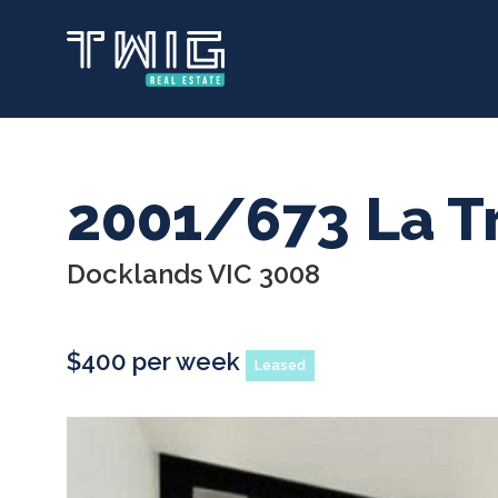
Skip
to
main
content
2001/673 La T
Docklands VIC 3008
$400 per week
Leased