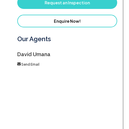
Request an Inspection
Enquire Now!
Our Agents
David Umana
Send Email