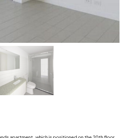
nds apartment, which is positioned on the 20th floor