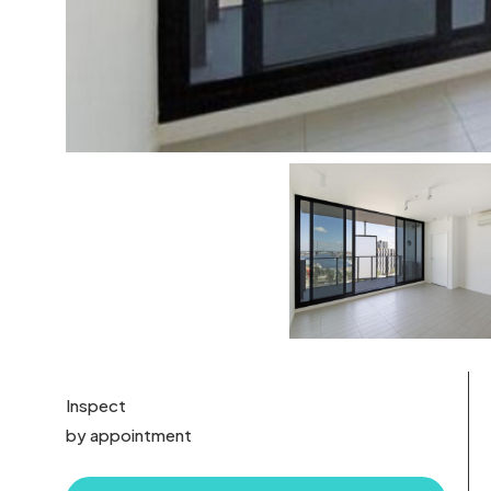
Inspect
by appointment