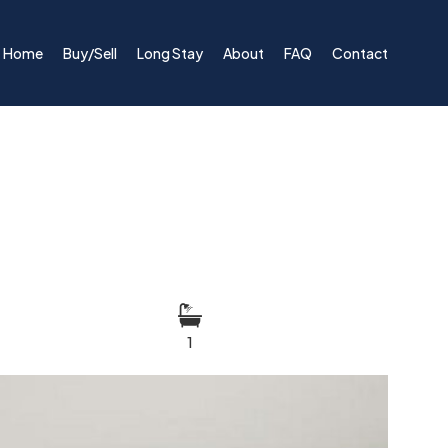
Home
Buy/Sell
Long Stay
About
FAQ
Contact
1