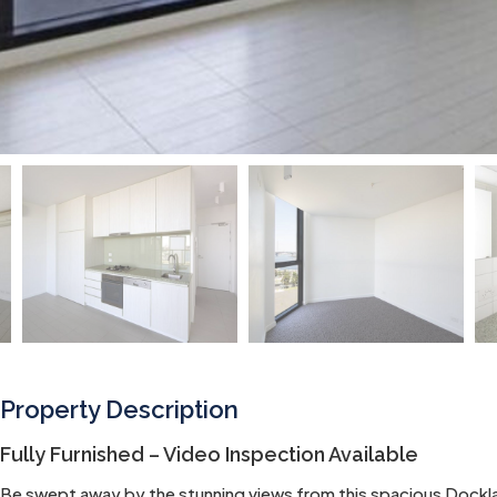
Property Description
Fully Furnished – Video Inspection Available
Be swept away by the stunning views from this spacious Dockla