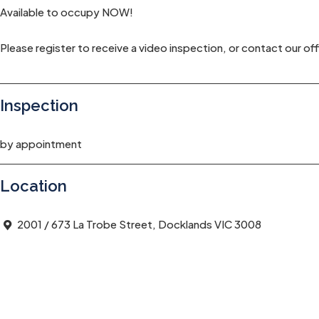
Available to occupy NOW!
Please register to receive a video inspection, or contact our off
Inspection
by appointment
Location
2001 / 673 La Trobe Street, Docklands VIC 3008