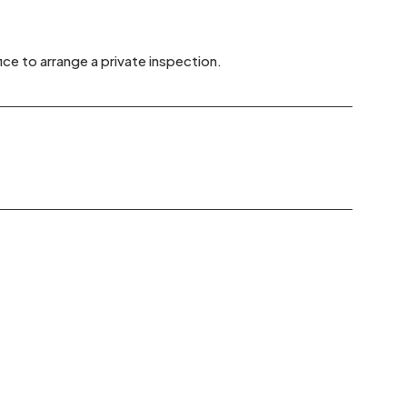
ice to arrange a private inspection.