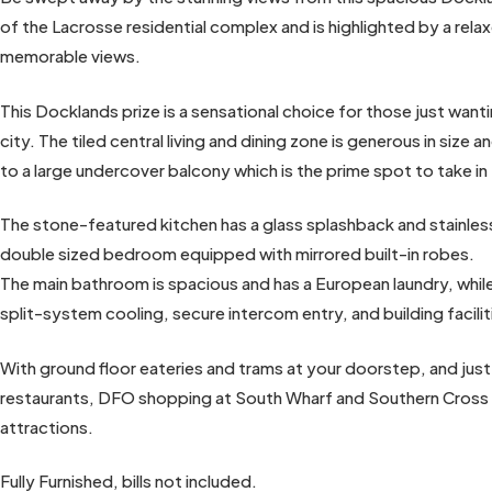
of the Lacrosse residential complex and is highlighted by a rela
memorable views.
This Docklands prize is a sensational choice for those just wanti
city. The tiled central living and dining zone is generous in size
to a large undercover balcony which is the prime spot to take in
The stone-featured kitchen has a glass splashback and stainle
double sized bedroom equipped with mirrored built-in robes.
The main bathroom is spacious and has a European laundry, whil
split-system cooling, secure intercom entry, and building facil
With ground floor eateries and trams at your doorstep, and ju
restaurants, DFO shopping at South Wharf and Southern Cross 
attractions.
Fully Furnished, bills not included.