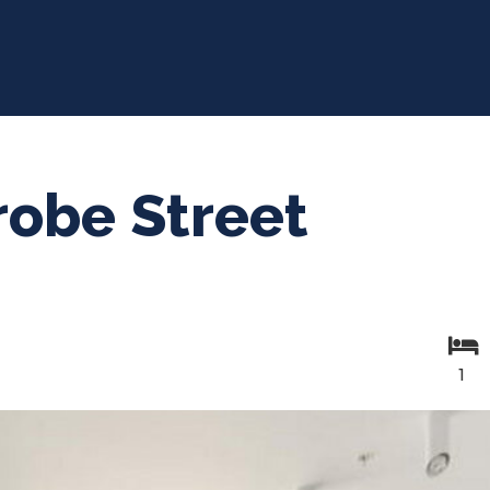
robe Street
1