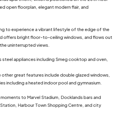
xed open floorplan, elegant modern flair, and
ng to experience a vibrant lifestyle of the edge of the
 and offers bright floor-to-ceiling windows, and flows out
 the uninterrupted views.
ss steel appliances including Smeg cooktop and oven,
e other great features include double glazed windows,
ities including a heated indoor pool and gymnasium.
st moments to Marvel Stadium, Docklands bars and
Station, Harbour Town Shopping Centre, and city