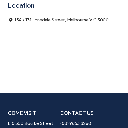
Location
15A / 131 Lonsdale Street, Melbourne VIC 3000
COME VISIT
CONTACT US
L10 550 Bourke Street
(03) 9863 8260