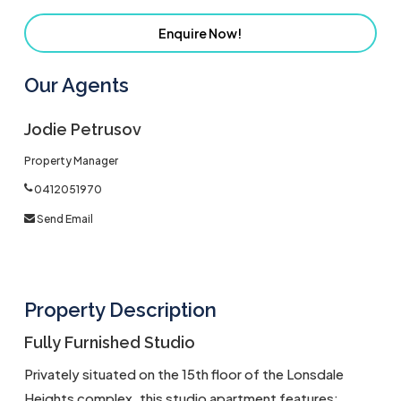
Enquire Now!
Our Agents
Jodie Petrusov
Property Manager
0412051970
Send Email
Property Description
Fully Furnished Studio
Privately situated on the 15th floor of the Lonsdale
Heights complex, this studio apartment features: