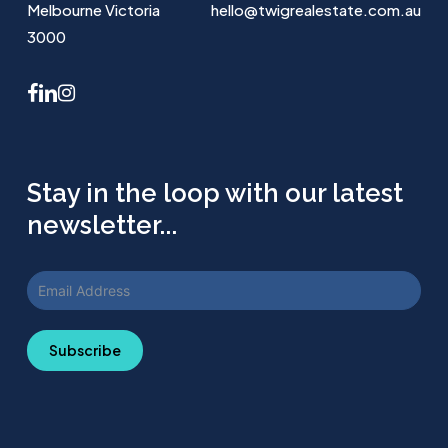
Melbourne Victoria
hello@twigrealestate.com.au
3000
facebook
linkedin
instagram
Stay in the loop with our latest
newsletter...
Subscribe