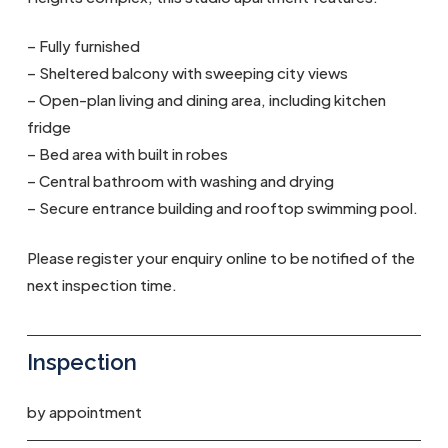
– Fully furnished
– Sheltered balcony with sweeping city views
– Open-plan living and dining area, including kitchen
fridge
– Bed area with built in robes
– Central bathroom with washing and drying
– Secure entrance building and rooftop swimming pool.
Please register your enquiry online to be notified of the
next inspection time.
Inspection
by appointment