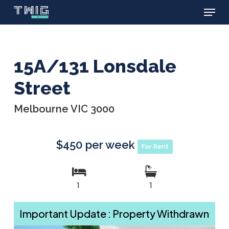
Menu
Skip
to
main
content
15A/131 Lonsdale
Street
Melbourne VIC 3000
$450 per week
For Rent
1
1
Important Update : Property Withdrawn