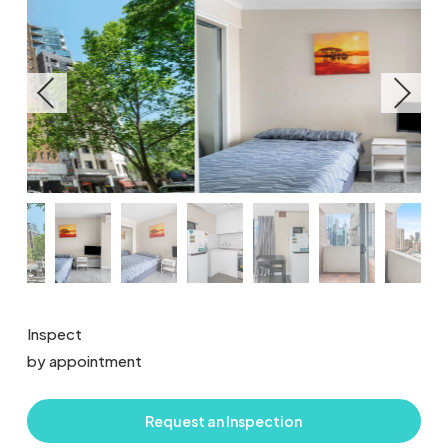
Inspect
by appointment
Request an Inspection