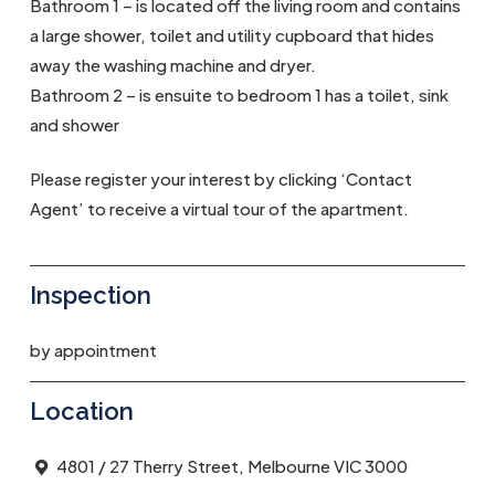
Bathroom 1 – is located off the living room and contains
a large shower, toilet and utility cupboard that hides
away the washing machine and dryer.
Bathroom 2 – is ensuite to bedroom 1 has a toilet, sink
and shower
Please register your interest by clicking ‘Contact
Agent’ to receive a virtual tour of the apartment.
Inspection
by appointment
Location
4801 / 27 Therry Street, Melbourne VIC 3000