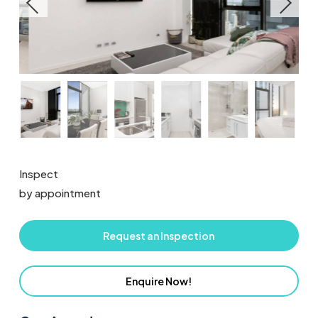
Inspect
by appointment
Request an Inspection
Enquire Now!