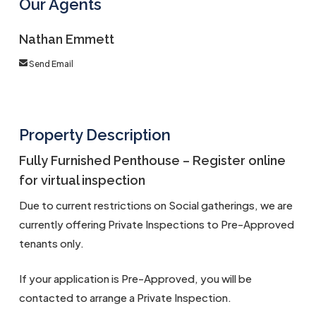
Our Agents
Nathan Emmett
Send Email
Property Description
Fully Furnished Penthouse – Register online
for virtual inspection
Due to current restrictions on Social gatherings, we are
currently offering Private Inspections to Pre-Approved
tenants only.
If your application is Pre-Approved, you will be
contacted to arrange a Private Inspection.