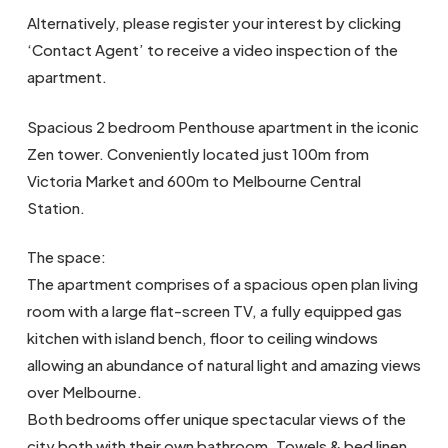
Alternatively, please register your interest by clicking
‘Contact Agent’ to receive a video inspection of the
apartment.
Spacious 2 bedroom Penthouse apartment in the iconic
Zen tower. Conveniently located just 100m from
Victoria Market and 600m to Melbourne Central
Station.
The space:
The apartment comprises of a spacious open plan living
room with a large flat-screen TV, a fully equipped gas
kitchen with island bench, floor to ceiling windows
allowing an abundance of natural light and amazing views
over Melbourne.
Both bedrooms offer unique spectacular views of the
city both with their own bathroom. Towels & bed linen