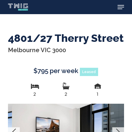
Menu
Skip
to
main
content
4801/27 Therry Street
Melbourne VIC 3000
$795 per week
Leased
2
2
1