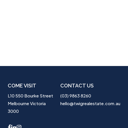
COME VISIT
CONTACT US
L10 550 Bourke Street
(03) 9863 8260
Melbourne Victoria
hello@twigrealestate.com.au
3000
facebook
linkedin
instagram