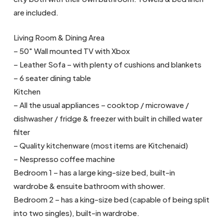
are included.
Living Room & Dining Area
– 50″ Wall mounted TV with Xbox
– Leather Sofa – with plenty of cushions and blankets
– 6 seater dining table
Kitchen
– All the usual appliances – cooktop / microwave /
dishwasher / fridge & freezer with built in chilled water
filter
– Quality kitchenware (most items are Kitchenaid)
– Nespresso coffee machine
Bedroom 1 – has a large king-size bed, built-in
wardrobe & ensuite bathroom with shower.
Bedroom 2 – has a king-size bed (capable of being split
into two singles), built-in wardrobe.