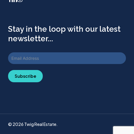
Stay in the loop with our latest
newsletter...
Subscribe
© 2026 Twig Real Estate.