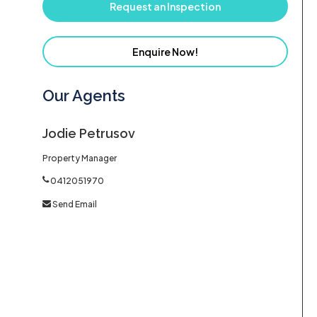
Request an Inspection
Enquire Now!
Our Agents
Jodie Petrusov
Property Manager
0412051970
Send Email