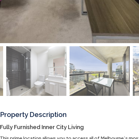
Property Description
Fully Furnished Inner City Living
This prime location allows you to access all of Melbourne’s most