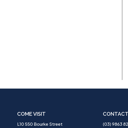
COME VISIT
CONTACT
L10 550 Bourke Street
(03) 9863 8