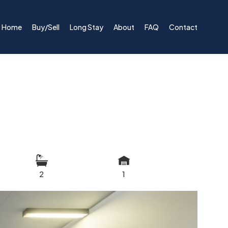
Home
Buy/Sell
Long Stay
About
FAQ
Contact
2
1