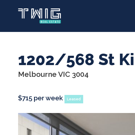
Skip
to
main
content
1202/568 St K
Melbourne VIC 3004
$715 per week
Leased