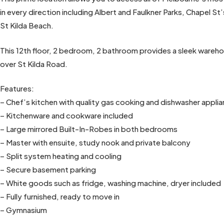
in every direction including Albert and Faulkner Parks, Chapel 
St Kilda Beach.
This 12th floor, 2 bedroom, 2 bathroom provides a sleek warehou
over St Kilda Road.
Features:
– Chef’s kitchen with quality gas cooking and dishwasher appl
– Kitchenware and cookware included
– Large mirrored Built-In-Robes in both bedrooms
– Master with ensuite, study nook and private balcony
– Split system heating and cooling
– Secure basement parking
– White goods such as fridge, washing machine, dryer included
– Fully furnished, ready to move in
– Gymnasium