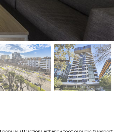
 popular attractions either by foot or public transport