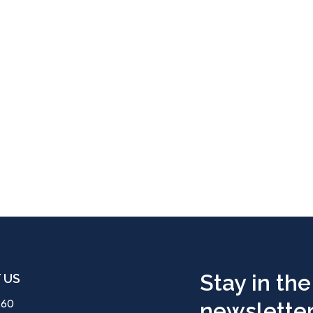
Stay in the
 US
260
newsletter.