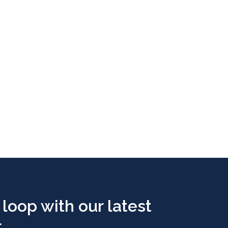
 loop with our latest
..