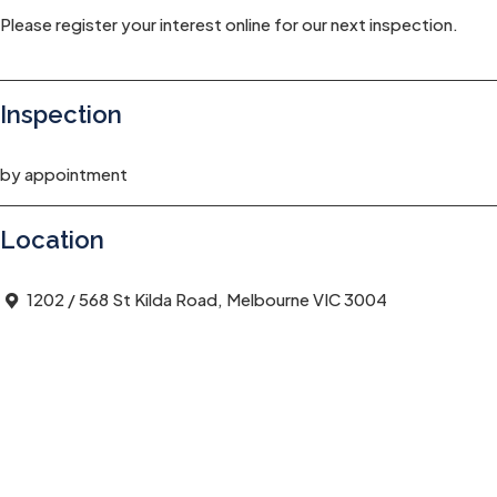
Please register your interest online for our next inspection.
Inspection
by appointment
Location
1202 / 568 St Kilda Road, Melbourne VIC 3004