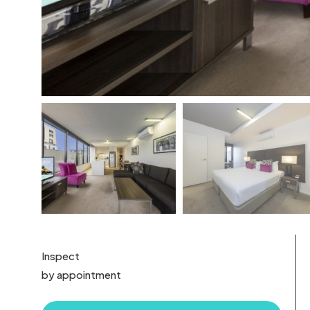
Inspect
by appointment