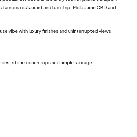
St’s famous restaurant and bar strip, Melbourne CBD and
se vibe with luxury finishes and uninterrupted views
iances, stone bench tops and ample storage