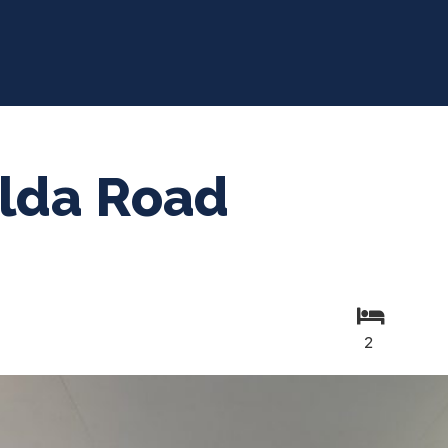
ilda Road
2