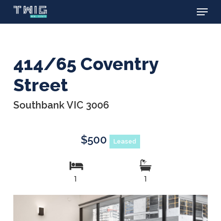
Menu
Skip
to
main
content
414/65 Coventry
Street
Southbank VIC 3006
$500
Leased
1
1