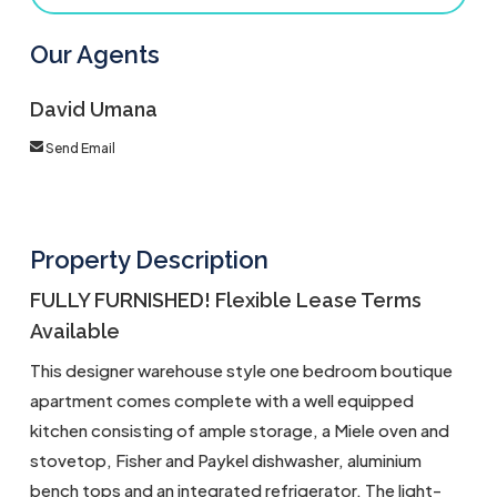
Our Agents
David Umana
Send Email
Property Description
FULLY FURNISHED! Flexible Lease Terms
Available
This designer warehouse style one bedroom boutique
apartment comes complete with a well equipped
kitchen consisting of ample storage, a Miele oven and
stovetop, Fisher and Paykel dishwasher, aluminium
bench tops and an integrated refrigerator. The light-