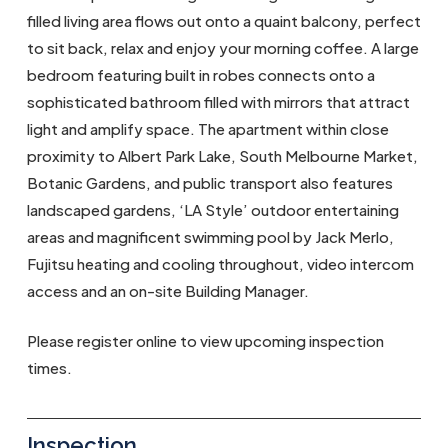
filled living area flows out onto a quaint balcony, perfect
to sit back, relax and enjoy your morning coffee. A large
bedroom featuring built in robes connects onto a
sophisticated bathroom filled with mirrors that attract
light and amplify space. The apartment within close
proximity to Albert Park Lake, South Melbourne Market,
Botanic Gardens, and public transport also features
landscaped gardens, ‘LA Style’ outdoor entertaining
areas and magnificent swimming pool by Jack Merlo,
Fujitsu heating and cooling throughout, video intercom
access and an on-site Building Manager.
Please register online to view upcoming inspection
times.
Inspection