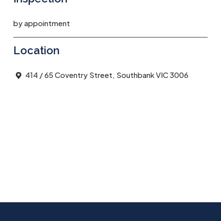
by appointment
Location
414 / 65 Coventry Street, Southbank VIC 3006