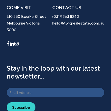
COME VISIT
CONTACT US
L10 550 Bourke Street
(03) 9863 8260
Melbourne Victoria
hello@twigrealestate.com.au
3000
facebook
linkedin
instagram
Stay in the loop with our latest
newsletter...
Subscribe