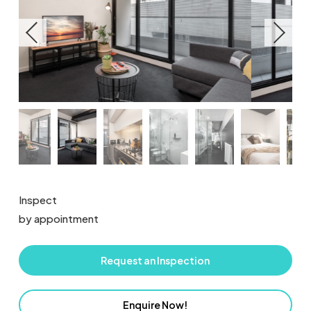
Inspect
by appointment
Request an Inspection
Enquire Now!