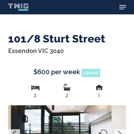
Menu
Skip
to
main
content
101/8 Sturt Street
Essendon VIC 3040
$600 per week
Leased
2
2
1