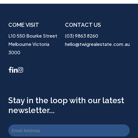
COME VISIT
CONTACT US
L10 550 Bourke Street
(03) 9863 8260
Melbourne Victoria
hello@twigrealestate.com.au
3000
facebook
linkedin
instagram
Stay in the loop with our latest
newsletter...