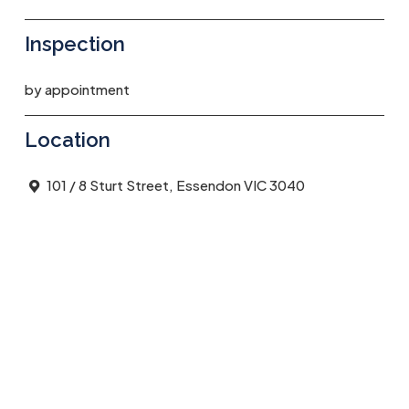
Inspection
by appointment
Location
101 / 8 Sturt Street, Essendon VIC 3040