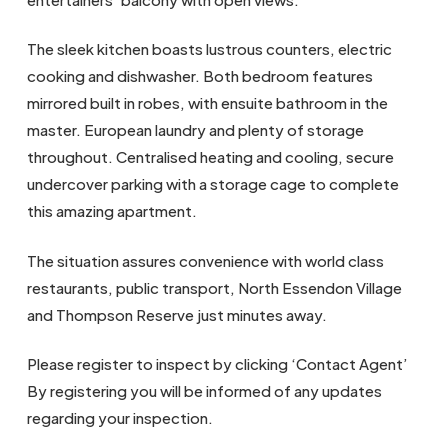
The sleek kitchen boasts lustrous counters, electric
cooking and dishwasher. Both bedroom features
mirrored built in robes, with ensuite bathroom in the
master. European laundry and plenty of storage
throughout. Centralised heating and cooling, secure
undercover parking with a storage cage to complete
this amazing apartment.
The situation assures convenience with world class
restaurants, public transport, North Essendon Village
and Thompson Reserve just minutes away.
Please register to inspect by clicking ‘Contact Agent’
By registering you will be informed of any updates
regarding your inspection.