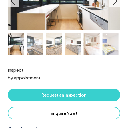
Inspect
by appointment
Request an Inspection
Enquire Now!