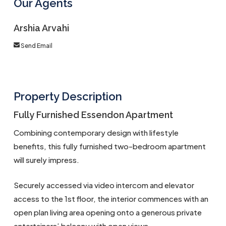
Our Agents
Arshia Arvahi
Send Email
Property Description
Fully Furnished Essendon Apartment
Combining contemporary design with lifestyle
benefits, this fully furnished two-bedroom apartment
will surely impress.
Securely accessed via video intercom and elevator
access to the 1st floor, the interior commences with an
open plan living area opening onto a generous private
entertainers’ balcony with open views.