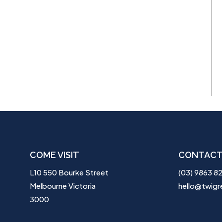
COME VISIT
CONTACT
L10 550 Bourke Street
(03) 9863 8
Melbourne Victoria
hello@twigr
3000