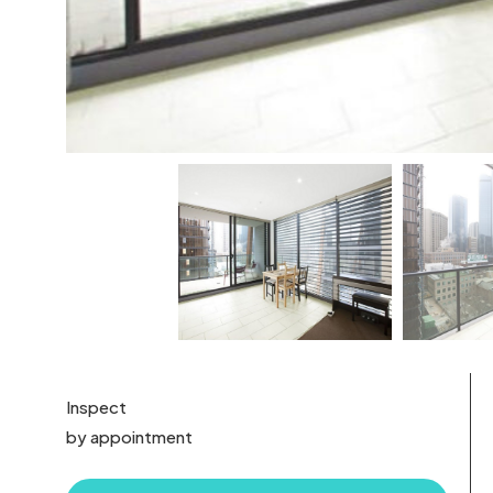
Inspect
by appointment