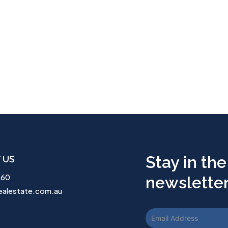
Stay in the
 US
260
newsletter.
ealestate.com.au