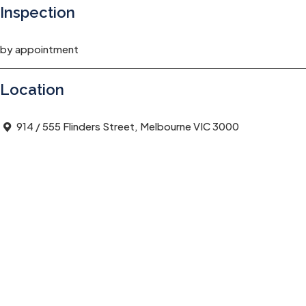
Inspection
by appointment
Location
914 / 555 Flinders Street, Melbourne VIC 3000