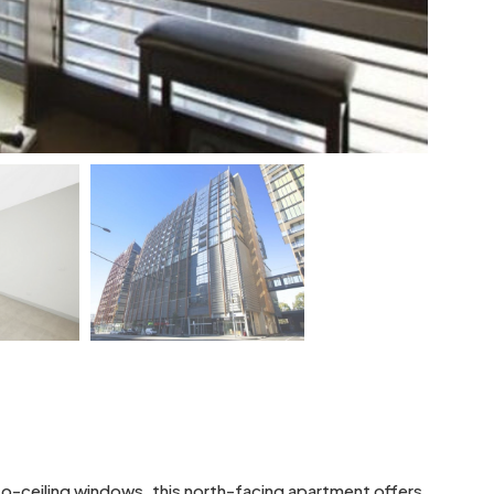
-to-ceiling windows, this north-facing apartment offers