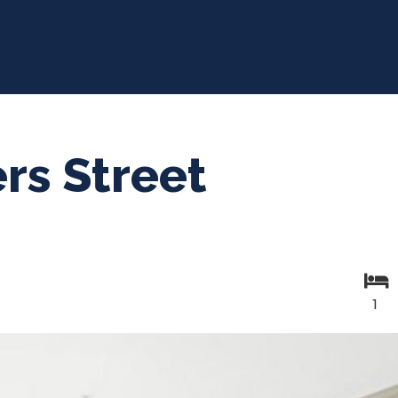
rs Street
1