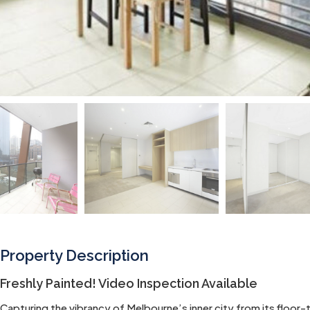
Property Description
Freshly Painted! Video Inspection Available
Capturing the vibrancy of Melbourne’s inner city from its floor