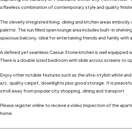
a flawless combination of contemporary style and quality finish
The cleverly integrated living, dining and kitchen areas embody 
palette. The sun filled open lounge area includes built-in shelvi
spacious balcony, ideal for entertaining friends and family with a
A defined yet seamless Caesar Stone kitchen is well equipped wit
There is a double sized bedroom with slide across screens to op
Enjoy other notable features such as the ultra-stylish white and
a/c, quality carpet, downlights plus good storage. It is peaceful
stroll away from popular city shopping, dining and transport
Please register online to receive a video inspection of the apar
home.