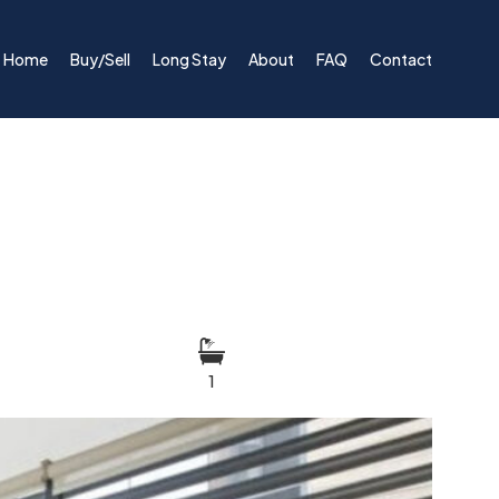
Home
Buy/Sell
Long Stay
About
FAQ
Contact
1