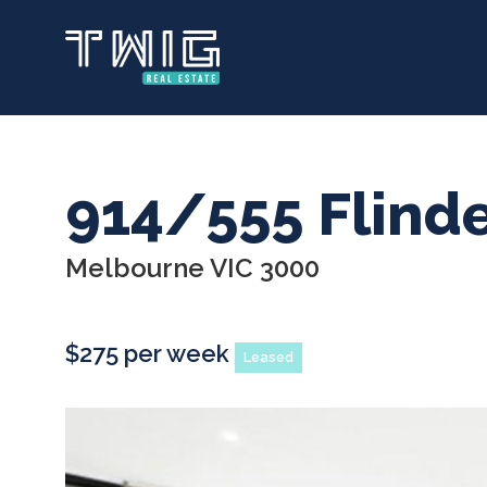
Skip
to
main
content
914/555 Flinde
Melbourne VIC 3000
$275 per week
Leased