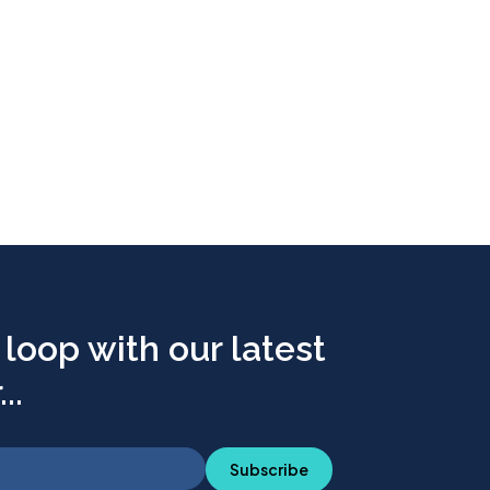
 loop with our latest
..
Subscribe