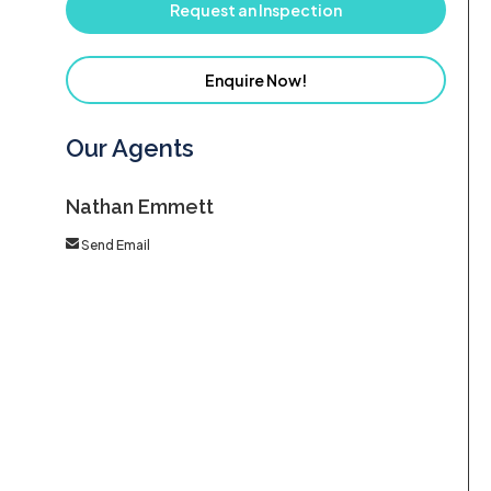
Request an Inspection
Enquire Now!
Our Agents
Nathan Emmett
Send Email