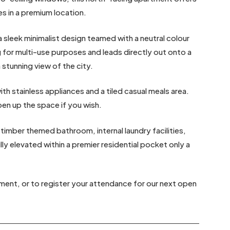
es in a premium location.
a sleek minimalist design teamed with a neutral colour
ng for multi-use purposes and leads directly out onto a
 stunning view of the city.
h stainless appliances and a tiled casual meals area.
en up the space if you wish.
 timber themed bathroom, internal laundry facilities,
ly elevated within a premier residential pocket only a
tment, or to register your attendance for our next open