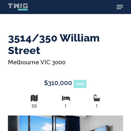
Menu
Skip
to
main
content
3514/350 William
Street
Melbourne VIC 3000
$310,000
Sold
55
1
1