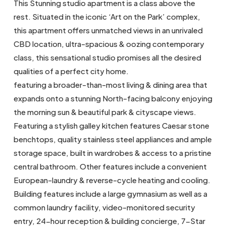
This Stunning studio apartment is a class above the
rest. Situated in the iconic ‘Art on the Park’ complex,
this apartment offers unmatched views in an unrivaled
CBD location, ultra-spacious & oozing contemporary
class, this sensational studio promises all the desired
qualities of a perfect city home.
featuring a broader-than-most living & dining area that
expands onto a stunning North-facing balcony enjoying
the morning sun & beautiful park & cityscape views.
Featuring a stylish galley kitchen features Caesar stone
benchtops, quality stainless steel appliances and ample
storage space, built in wardrobes & access to a pristine
central bathroom. Other features include a convenient
European-laundry & reverse-cycle heating and cooling.
Building features include a large gymnasium as well as a
common laundry facility, video-monitored security
entry, 24-hour reception & building concierge, 7-Star