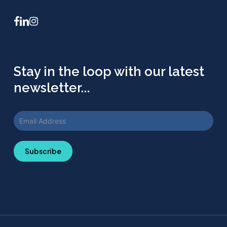
facebook
linkedin
instagram
Stay in the loop with our latest
newsletter...
Subscribe