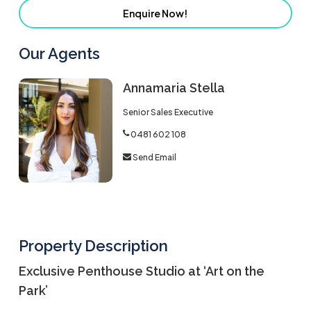
Enquire Now!
Our Agents
Annamaria Stella
Senior Sales Executive
0481 602 108
Send Email
Property Description
Exclusive Penthouse Studio at ‘Art on the
Park’