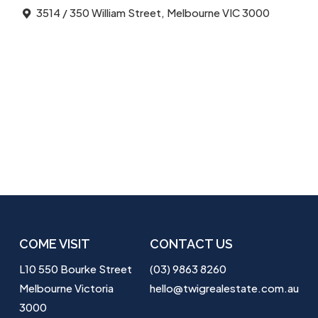
3514 / 350 William Street, Melbourne VIC 3000
COME VISIT
CONTACT US
L10 550 Bourke Street
(03) 9863 8260
Melbourne Victoria
hello@twigrealestate.com.au
3000