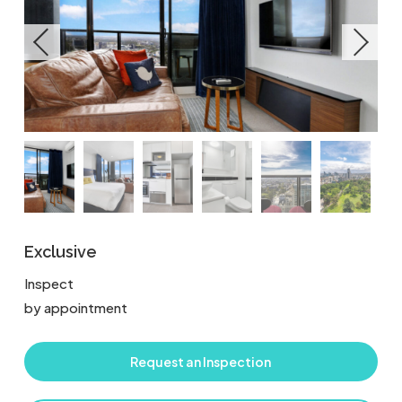
Exclusive
Inspect
by appointment
Request an Inspection