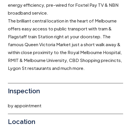
energy efficiency, pre-wired for Foxtel Pay TV & NBN
broadband service.
The brilliant central location in the heart of Melbourne
offers easy access to public transport with tram &
Flagstaff train Station right at your doorstep. The
famous Queen Victoria Market just a short walk away &
within close proximity to the Royal Melbourne Hospital,
RMIT & Melbourne University, CBD Shopping precincts,
Lygon St restaurants and much more.
Inspection
by appointment
Location