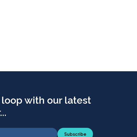
 loop with our latest
..
Subscribe