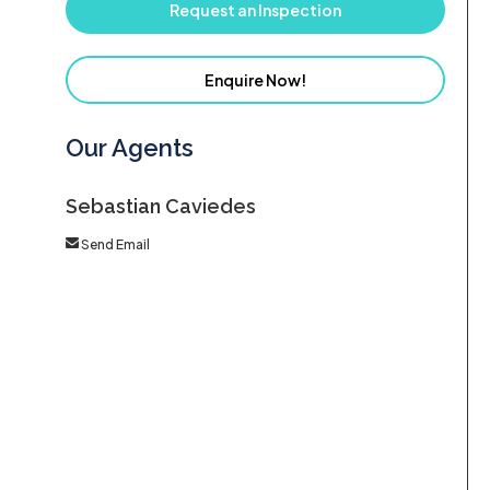
Request an Inspection
Enquire Now!
Our Agents
Sebastian Caviedes
Send Email