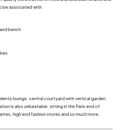
to be associated with.
sland bench
obes
sidents lounge, central courtyard with vertical garden
ion is also unbeatable; sitting in the Paris end of
heatres, high end fashion stores and so much more.