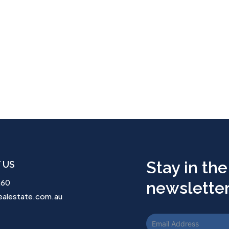
Stay in the
 US
260
newsletter.
ealestate.com.au