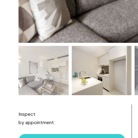
Inspect
by appointment