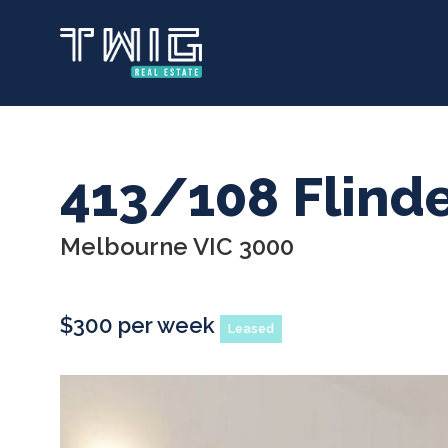
Skip
to
main
content
413/108 Flinde
Melbourne VIC 3000
$300 per week
Leased