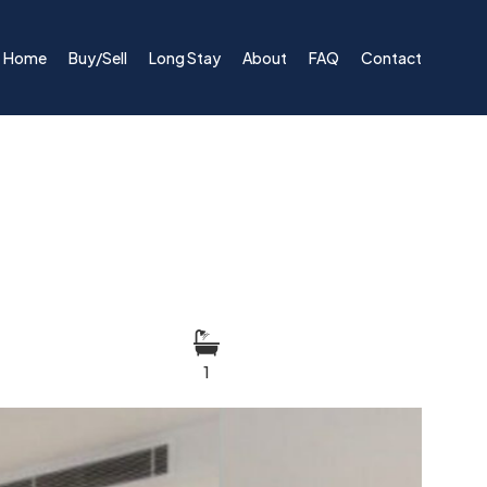
Home
Buy/Sell
Long Stay
About
FAQ
Contact
1