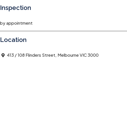
Inspection
by appointment
Location
413 / 108 Flinders Street, Melbourne VIC 3000