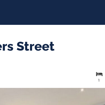
rs Street
1