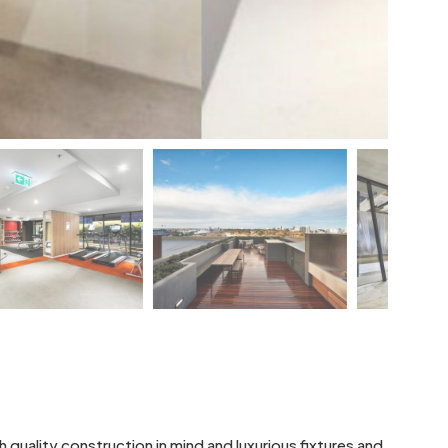
 quality construction in mind and luxurious fixtures and