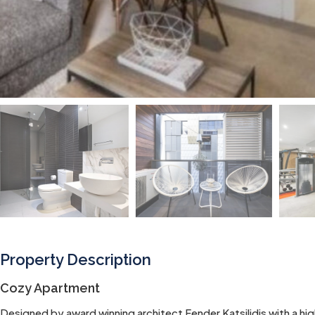
Property Description
Cozy Apartment
Designed by award winning architect Fender Katsilidis with a high