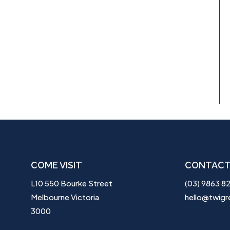
COME VISIT
CONTACT
L10 550 Bourke Street
(03) 9863 8
Melbourne Victoria
hello@twigr
3000