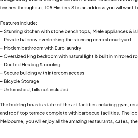
finishes throughout, 108 Flinders St is an address you will want 
Features include:
– Stunning kitchen with stone bench tops, Miele appliances & i
– Private balcony overlooking the stunning central courtyard
– Modern bathroom with Euro laundry
– Oversized king bedroom with natural light & built in mirrored r
– Ducted Heating & cooling
– Secure building with intercom access
– Bicycle Storage
– Unfurnished, bills not included
The building boasts state of the art facilities including gym, re
and roof top terrace complete with barbecue facilities. The locat
Melbourne, you will enjoy all the amazing restaurants, cafes, t