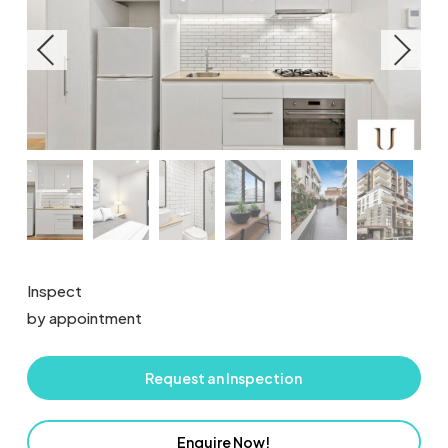
Inspect
by appointment
Request an Inspection
Enquire Now!