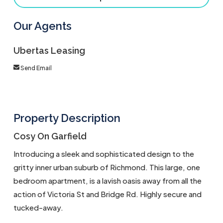
Our Agents
Ubertas Leasing
Send Email
Property Description
Cosy On Garfield
Introducing a sleek and sophisticated design to the
gritty inner urban suburb of Richmond. This large, one
bedroom apartment, is a lavish oasis away from all the
action of Victoria St and Bridge Rd. Highly secure and
tucked-away.