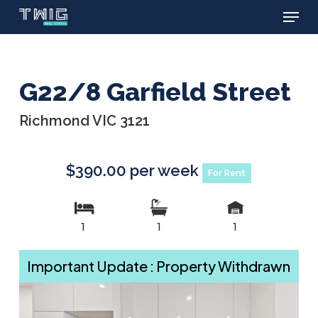
Menu
Skip
to
main
content
G22/8 Garfield Street
Richmond VIC 3121
$390.00 per week
For Rent
1
1
1
Important Update : Property Withdrawn