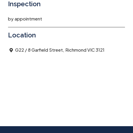
Inspection
by appointment
Location
G22 / 8 Garfield Street, Richmond VIC 3121