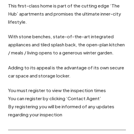
This first-class home is part of the cutting edge ‘The
Hub’ apartments and promises the ultimate inner-city
lifestyle.
With stone benches, state-of-the-art integrated
appliances and tiled splash back, the open-plan kitchen
/ meals / living opens to a generous winter garden.
Adding to its appeal is the advantage of its own secure
car space and storage locker.
You must register to view the inspection times
You can register by clicking ‘Contact Agent’
By registering you will be informed of any updates
regarding your inspection