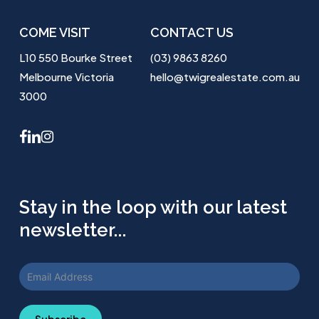
COME VISIT
CONTACT US
L10 550 Bourke Street
(03) 9863 8260
Melbourne Victoria
hello@twigrealestate.com.au
3000
facebook
linkedin
instagram
Stay in the loop with our latest
newsletter...