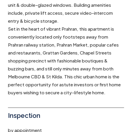
unit & double-glazed windows. Building amenities
include, private lift access, secure video-intercom
entry & bicycle storage.
Set in the heart of vibrant Prahran, this apartment is
conveniently located only footsteps away from
Prahran railway station, Prahran Market, popular cafes
and restaurants, Grattan Gardens, Chapel Streets
shopping precinct with fashionable boutiques &
buzzing bars, and still only minutes away from both
Melbourne CBD & St Kilda. This chic urban home is the
perfect opportunity for astute investors or first home
buyers wishing to secure a city-lifestyle home.
Inspection
by appointment