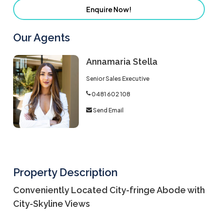
Enquire Now!
Our Agents
Annamaria Stella
Senior Sales Executive
0481 602 108
Send Email
Property Description
Conveniently Located City-fringe Abode with
City-Skyline Views