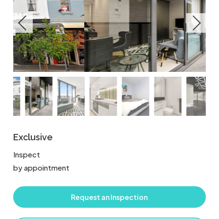
Exclusive
Inspect
by appointment
Request an Inspection