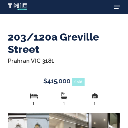
Menu
Skip
to
main
content
203/120a Greville
Street
Prahran VIC 3181
$415,000
Sold
1
1
1