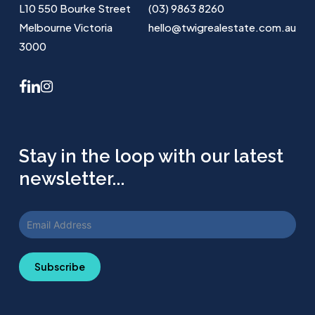
L10 550 Bourke Street
(03) 9863 8260
Melbourne Victoria
hello@twigrealestate.com.au
3000
facebook
linkedin
instagram
Stay in the loop with our latest
newsletter...
Subscribe