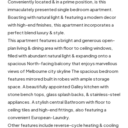
Conveniently located & in a prime position, is this
immaculately presented single bedroom apartment.
Boasting with natural light & featuring a modern decor
with high-end finishes, this apartment incorporates a
perfect blend luxury & style.
This apartment features a bright and generous open-
plan living & dining area with floor to ceiling windows,
filled with abundant natural light & expanding onto a
spacious North-facing balcony that enjoys marvellous
views of Melbourne city skyline The spacious bedroom
features mirrored built in robes with ample storage
space. A beautifully appointed Galley kitchen with
stone bench tops, glass splash backs, & stainless-steel
appliances. A stylish central Bathroom with floor to
ceiling tiles and high-end fittings, also featuring a
convenient European-Laundry.
Other features include reverse-cycle heating & cooling