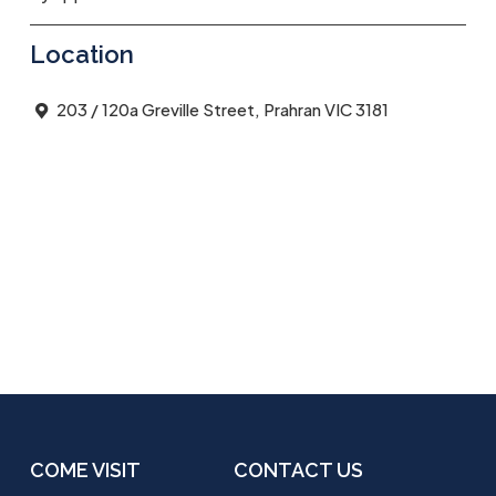
Location
203 / 120a Greville Street, Prahran VIC 3181
COME VISIT
CONTACT US