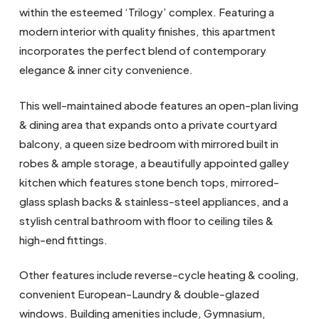
within the esteemed ‘Trilogy’ complex. Featuring a
modern interior with quality finishes, this apartment
incorporates the perfect blend of contemporary
elegance & inner city convenience.
This well-maintained abode features an open-plan living
& dining area that expands onto a private courtyard
balcony, a queen size bedroom with mirrored built in
robes & ample storage, a beautifully appointed galley
kitchen which features stone bench tops, mirrored-
glass splash backs & stainless-steel appliances, and a
stylish central bathroom with floor to ceiling tiles &
high-end fittings.
Other features include reverse-cycle heating & cooling,
convenient European-Laundry & double-glazed
windows. Building amenities include, Gymnasium,