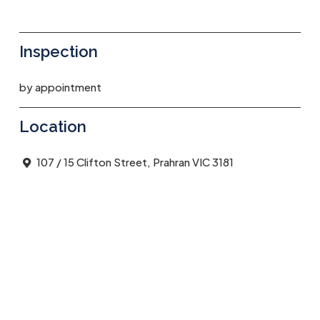
Inspection
by appointment
Location
107 / 15 Clifton Street, Prahran VIC 3181