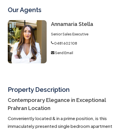
Our Agents
Annamaria Stella
Senior Sales Executive
0481 602 108
Send Email
Property Description
Contemporary Elegance in Exceptional
Prahran Location
Conveniently located & in a prime position, is this
immaculately presented single bedroom apartment