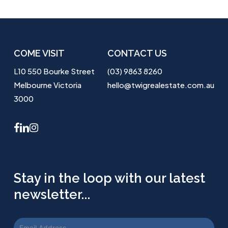
COME VISIT
CONTACT US
L10 550 Bourke Street
(03) 9863 8260
Melbourne Victoria
hello@twigrealestate.com.au
3000
facebook
linkedin
instagram
Stay in the loop with our latest
newsletter...