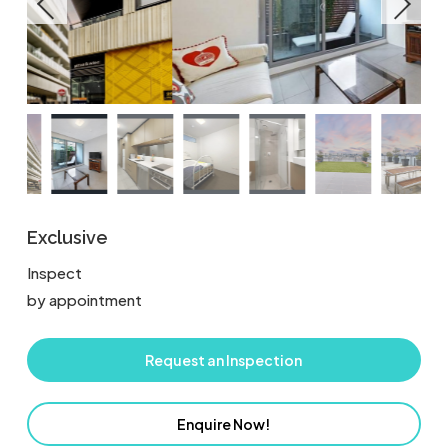
Exclusive
Inspect
by appointment
Request an Inspection
Enquire Now!