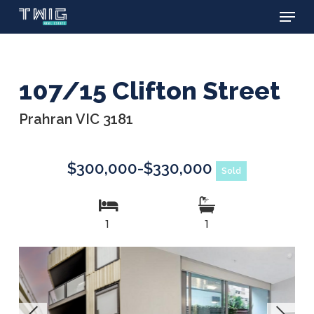
Menu
Skip
to
main
content
107/15 Clifton Street
Prahran VIC 3181
$300,000-$330,000
Sold
1
1