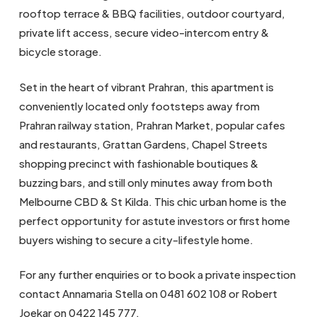
rooftop terrace & BBQ facilities, outdoor courtyard,
private lift access, secure video-intercom entry &
bicycle storage.
Set in the heart of vibrant Prahran, this apartment is
conveniently located only footsteps away from
Prahran railway station, Prahran Market, popular cafes
and restaurants, Grattan Gardens, Chapel Streets
shopping precinct with fashionable boutiques &
buzzing bars, and still only minutes away from both
Melbourne CBD & St Kilda. This chic urban home is the
perfect opportunity for astute investors or first home
buyers wishing to secure a city-lifestyle home.
For any further enquiries or to book a private inspection
contact Annamaria Stella on 0481 602 108 or Robert
Joekar on 0422 145 777.