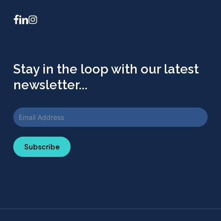
facebook
linkedin
instagram
Stay in the loop with our latest
newsletter...
Subscribe