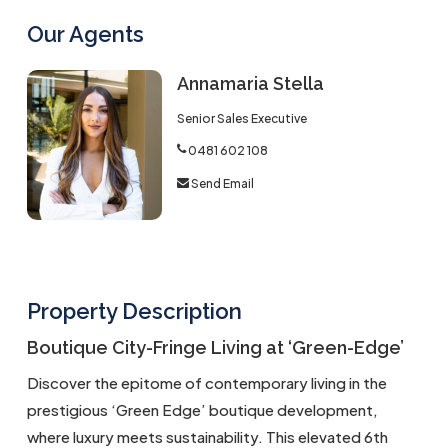
Our Agents
Annamaria Stella
Senior Sales Executive
0481 602 108
Send Email
Property Description
Boutique City-Fringe Living at ‘Green-Edge’
Discover the epitome of contemporary living in the
prestigious ‘Green Edge’ boutique development,
where luxury meets sustainability. This elevated 6th