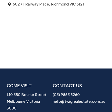
602 / 1 Railway Place, Richmond VIC 3121
COME VISIT
CONTACT US
L10 550 Bourke Street
(03) 9863 8260
Melbourne Victoria
hello@twigrealestate.com.au
3000