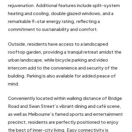
rejuvenation. Additional features include split-system
heating and cooling, double glazed windows, and a
remarkable 9-star energy rating, reflecting a
commitment to sustainability and comfort.
Outside, residents have access to a landscaped
rooftop garden, providing a tranquil retreat amidst the
urban landscape, while bicycle parking and video
intercom add to the convenience and security of the
building. Parking is also available for added peace of
mind.
Conveniently located within walking distance of Bridge
Road and Swan Street’s vibrant dining and café scene,
as well as Melbourne’s famed sports and entertainment
precinct, residents are perfectly positioned to enjoy
the best of inner-city living. Easy connectivity is