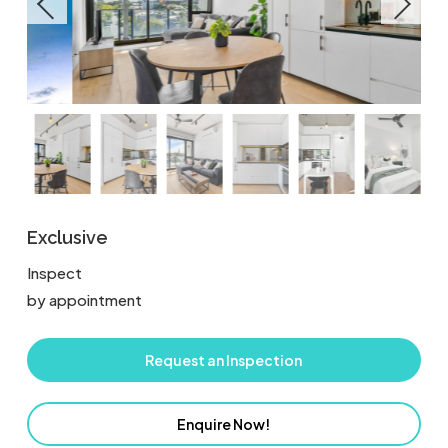
Exclusive
Inspect
by appointment
Request an Inspection
Enquire Now!