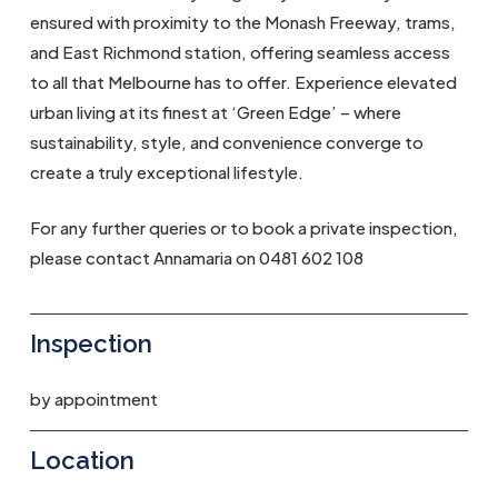
ensured with proximity to the Monash Freeway, trams,
and East Richmond station, offering seamless access
to all that Melbourne has to offer. Experience elevated
urban living at its finest at ‘Green Edge’ – where
sustainability, style, and convenience converge to
create a truly exceptional lifestyle.
For any further queries or to book a private inspection,
please contact Annamaria on 0481 602 108
Inspection
by appointment
Location