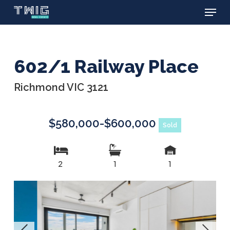
Menu
Skip
to
main
content
602/1 Railway Place
Richmond VIC 3121
$580,000-$600,000
Sold
2
1
1