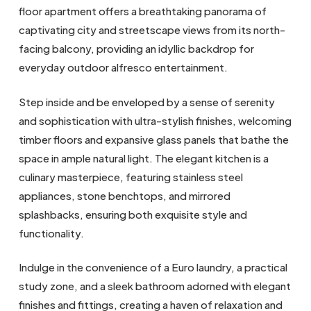
floor apartment offers a breathtaking panorama of
captivating city and streetscape views from its north-
facing balcony, providing an idyllic backdrop for
everyday outdoor alfresco entertainment.
Step inside and be enveloped by a sense of serenity
and sophistication with ultra-stylish finishes, welcoming
timber floors and expansive glass panels that bathe the
space in ample natural light. The elegant kitchen is a
culinary masterpiece, featuring stainless steel
appliances, stone benchtops, and mirrored
splashbacks, ensuring both exquisite style and
functionality.
Indulge in the convenience of a Euro laundry, a practical
study zone, and a sleek bathroom adorned with elegant
finishes and fittings, creating a haven of relaxation and